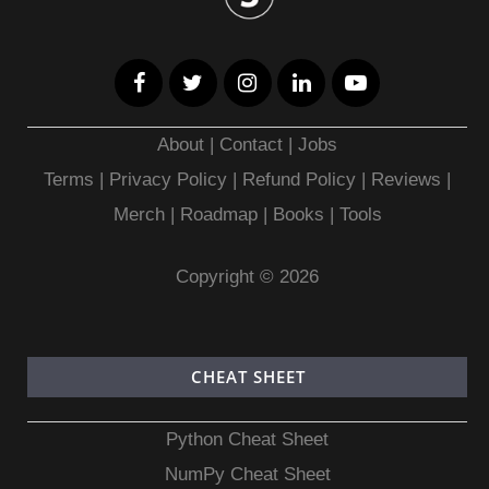
About
|
Contact
|
Jobs
Terms
|
Privacy Policy |
Refund Policy
|
Reviews
|
Merch
|
Roadmap
|
Books
|
Tools
Copyright © 2026
CHEAT SHEET
Python Cheat Sheet
NumPy Cheat Sheet