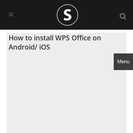
How to install WPS Office on
Android/ iOS
Menu