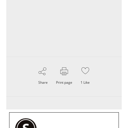
Share
Print page
1
Like