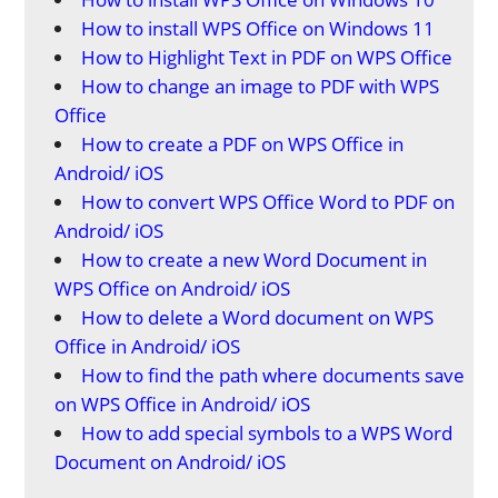
How to install WPS Office on Windows 11
How to Highlight Text in PDF on WPS Office
How to change an image to PDF with WPS
Office
How to create a PDF on WPS Office in
Android/ iOS
How to convert WPS Office Word to PDF on
Android/ iOS
How to create a new Word Document in
WPS Office on Android/ iOS
How to delete a Word document on WPS
Office in Android/ iOS
How to find the path where documents save
on WPS Office in Android/ iOS
How to add special symbols to a WPS Word
Document on Android/ iOS