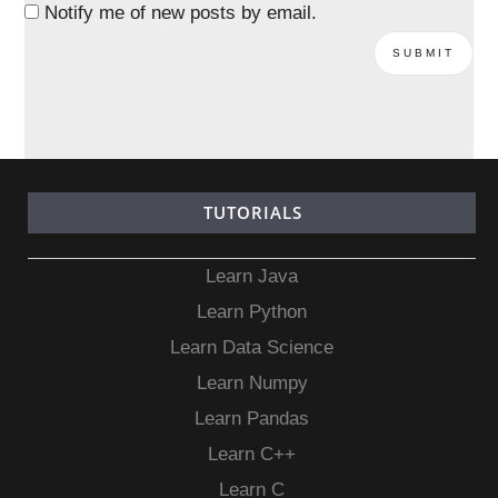
Notify me of new posts by email.
TUTORIALS
Learn Java
Learn Python
Learn Data Science
Learn Numpy
Learn Pandas
Learn C++
Learn C