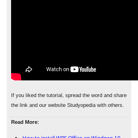
If you liked the tutorial, spread the word and share
the link and our website Studyopedia with others.
Read More:
How to install WPS Office on Windows 10