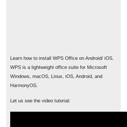
Learn how to install WPS Office on Android/ iOS.
WPS is a lightweight office suite for Microsoft
Windows, macOS, Linux, iOS, Android, and
HarmonyOS.
Let us see the video tutorial: