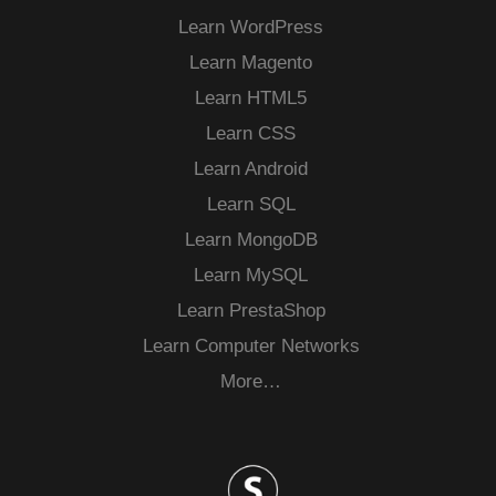
Learn WordPress
Learn Magento
Learn HTML5
Learn CSS
Learn Android
Learn SQL
Learn MongoDB
Learn MySQL
Learn PrestaShop
Learn Computer Networks
More…