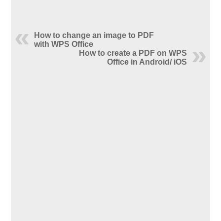
How to change an image to PDF
with WPS Office
How to create a PDF on WPS
Office in Android/ iOS