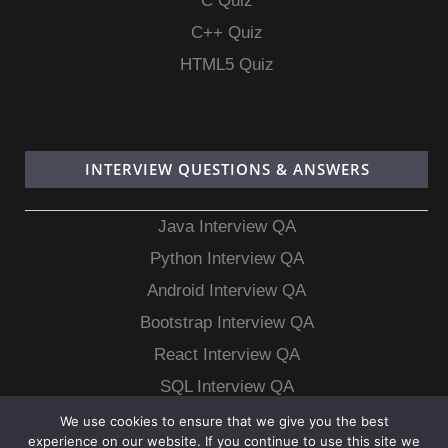
C Quiz
C++ Quiz
HTML5 Quiz
INTERVIEW QUESTIONS & ANSWERS
Java Interview QA
Python Interview QA
Android Interview QA
Bootstrap Interview QA
React Interview QA
SQL Interview QA
MongoDB Interview QA
We use cookies to ensure that we give you the best
experience on our website. If you continue to use this site we