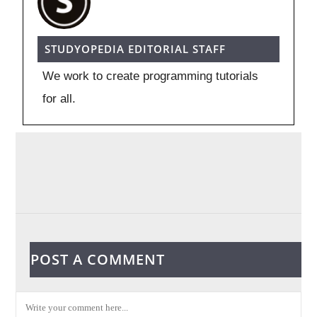
STUDYOPEDIA EDITORIAL STAFF
We work to create programming tutorials
for all.
POST A COMMENT