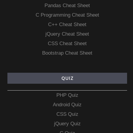
Pandas Cheat Sheet
C Programming Cheat Sheet
C++ Cheat Sheet
jQuery Cheat Sheet
CSS Cheat Sheet
Bootstrap Cheat Sheet
QUIZ
PHP Quiz
Android Quiz
CSS Quiz
jQuery Quiz