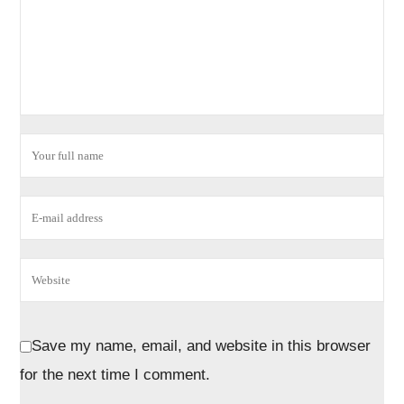
Save my name, email, and website in this browser
for the next time I comment.