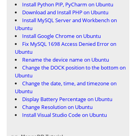
Install Python PIP, PyCharm on Ubuntu
Download and Install PHP on Ubuntu
Install MySQL Server and Workbench on
Ubuntu
Install Google Chrome on Ubuntu
Fix MySQL 1698 Access Denied Error on
Ubuntu
Rename the device name on Ubuntu
Change the DOCK position to the bottom on
Ubuntu
Change the date, time, and timezone on
Ubuntu
Display Battery Percentage on Ubuntu
Change Resolution on Ubuntu
Install Visual Studio Code on Ubuntu