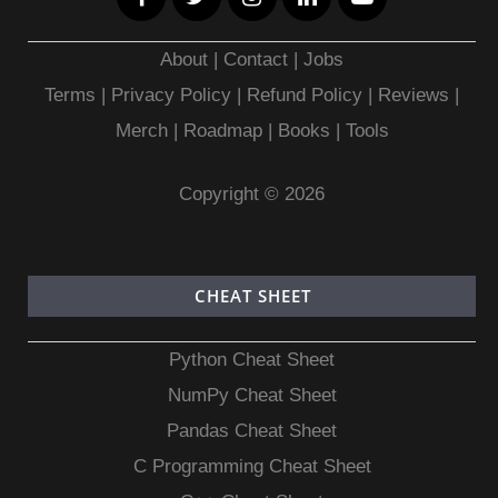
About
|
Contact
|
Jobs
Terms
|
Privacy Policy |
Refund Policy
|
Reviews
|
Merch
|
Roadmap
|
Books
|
Tools
Copyright © 2026
CHEAT SHEET
Python Cheat Sheet
NumPy Cheat Sheet
Pandas Cheat Sheet
C Programming Cheat Sheet