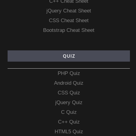
C++ Cheat Sheet
jQuery Cheat Sheet
CSS Cheat Sheet
Bootstrap Cheat Sheet
QUIZ
PHP Quiz
Android Quiz
CSS Quiz
jQuery Quiz
C Quiz
C++ Quiz
HTML5 Quiz