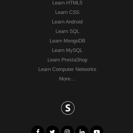
Learn HTML5
Learn CSS
Learn Android
Learn SQL
Learn MongoDB
Learn MySQL
Learn PrestaShop
Learn Computer Networks
More…