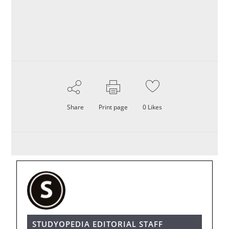
Share
Print page
0
Likes
STUDYOPEDIA EDITORIAL STAFF