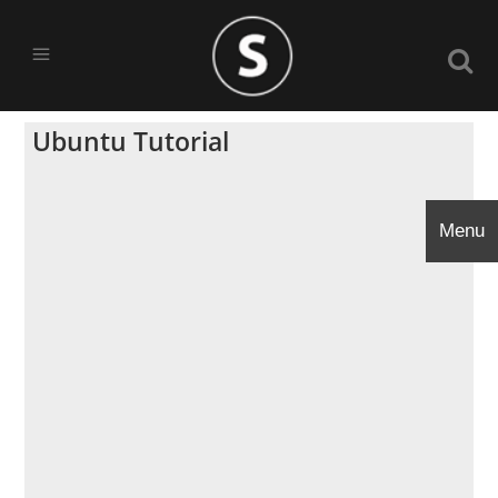
Ubuntu Tutorial
Menu