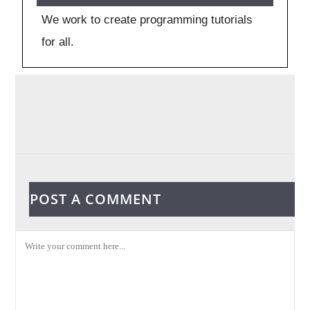
We work to create programming tutorials
for all.
POST A COMMENT