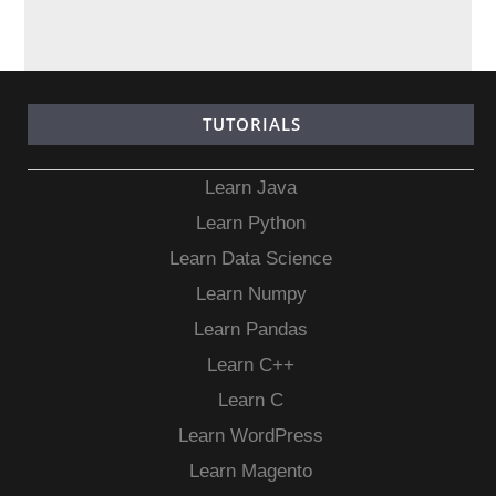
TUTORIALS
Learn Java
Learn Python
Learn Data Science
Learn Numpy
Learn Pandas
Learn C++
Learn C
Learn WordPress
Learn Magento