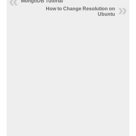
MongoDB Tutorial
How to Change Resolution on
Ubuntu