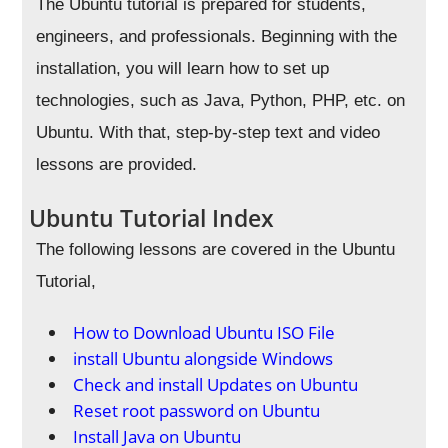
The Ubuntu tutorial is prepared for students,
engineers, and professionals. Beginning with the
installation, you will learn how to set up
technologies, such as Java, Python, PHP, etc. on
Ubuntu. With that, step-by-step text and video
lessons are provided.
Ubuntu Tutorial Index
The following lessons are covered in the Ubuntu
Tutorial,
How to Download Ubuntu ISO File
install Ubuntu alongside Windows
Check and install Updates on Ubuntu
Reset root password on Ubuntu
Install Java on Ubuntu