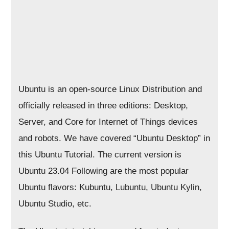
Ubuntu is an open-source Linux Distribution and
officially released in three editions: Desktop,
Server, and Core for Internet of Things devices
and robots. We have covered “Ubuntu Desktop” in
this Ubuntu Tutorial. The current version is
Ubuntu 23.04 Following are the most popular
Ubuntu flavors: Kubuntu, Lubuntu, Ubuntu Kylin,
Ubuntu Studio, etc.