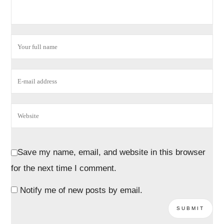
Save my name, email, and website in this browser
for the next time I comment.
Notify me of new posts by email.