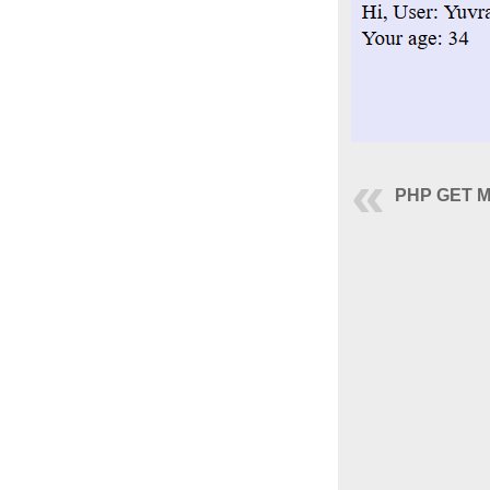
PHP GET M