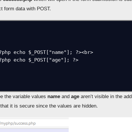
t form data with POST.
?php echo $_POST["name"]; ?><br>

?php echo $_POST["age"]; ?>

e the variable values
name
and
age
aren’t visible in the ad
hat it is secure since the values are hidden.