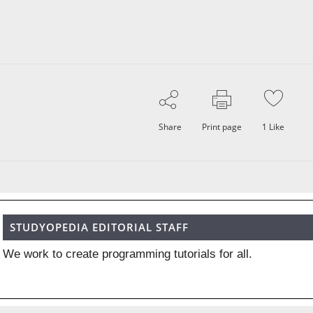
Share
Print page
1
Like
STUDYOPEDIA EDITORIAL STAFF
We work to create programming tutorials for all.