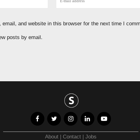
email, and website in this browser for the next time I comm
ew posts by email.
About
|
Contact
|
Jobs