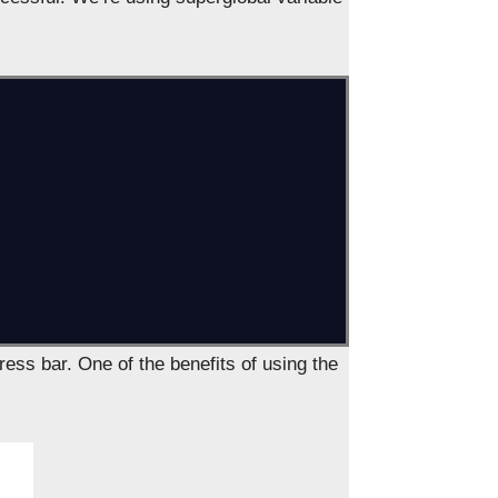
dress bar. One of the benefits of using the