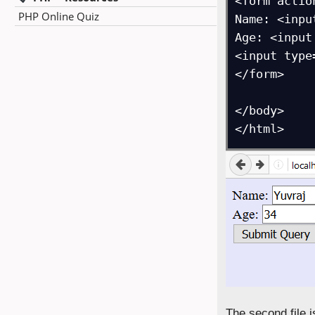
<form actio
PHP Online Quiz
Name: <inpu
Age: <input
<input type
</form>

</body>

</html>
The second file 