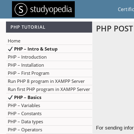
Certifi
PHP POST
PHP TUTORIAL
Home
PHP – Intro & Setup
PHP – Introduction
PHP – Installation
PHP – First Program
Run PHP 8 program in XAMPP Server
Run first PHP program in XAMPP Server
PHP – Basics
PHP – Variables
PHP – Constants
PHP – Data types
For sending info
PHP – Operators