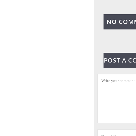
NO COM
POST A 