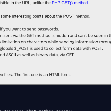
visible in the URL, unlike the
PHP GET() method
.
t some interesting points about the POST method,
if you want to send passwords.
n sent via the GET method is hidden and can’t be seen in 
o limitation on characters while sending information thro
lobals $_POST is used to collect form data with POST.
nd ASCII as well as binary data, via GET.
o files. The first one is an HTML form,