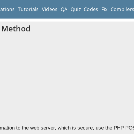
cations
Tutorials
Videos
QA
Quiz
Codes
Fix
Compiler
 Method
rmation to the web server, which is secure, use the PHP PO