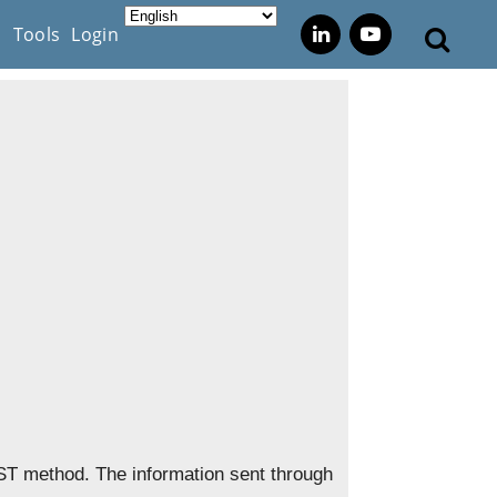
s
Tools
Login
ST method. The information sent through