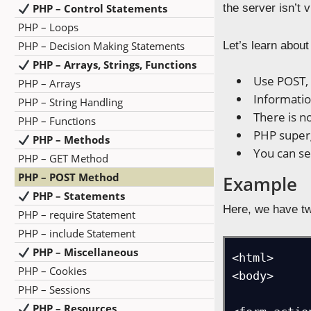
PHP – Control Statements
the server isn’t 
PHP – Loops
PHP – Decision Making Statements
Let’s learn abou
PHP – Arrays, Strings, Functions
Use POST, 
PHP – Arrays
Informatio
PHP – String Handling
There is n
PHP – Functions
PHP superg
PHP – Methods
You can se
PHP – GET Method
PHP – POST Method
Example
PHP – Statements
Here, we have tw
PHP – require Statement
PHP – include Statement
PHP – Miscellaneous
<html>

PHP – Cookies
<body>

PHP – Sessions
PHP – Resources