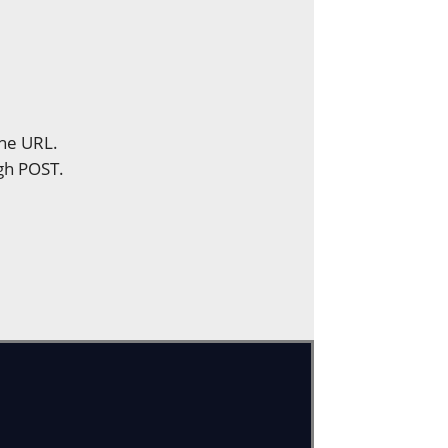
the URL.
ugh POST.