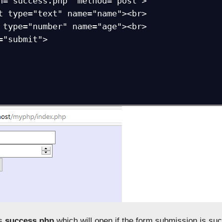
n="success.php" method="post">

t type="text" name="name"><br>

 type="number" name="age"><br>

="submit">

is
success.php
which will open if the form submission is suc