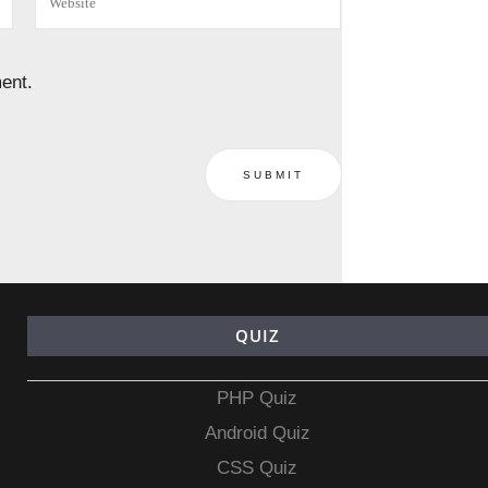
ent.
QUIZ
PHP Quiz
Android Quiz
CSS Quiz