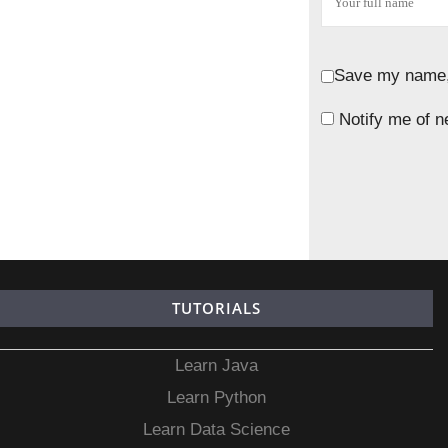
Save my name, 
Notify me of n
TUTORIALS
Learn Java
Learn Python
Learn Data Science