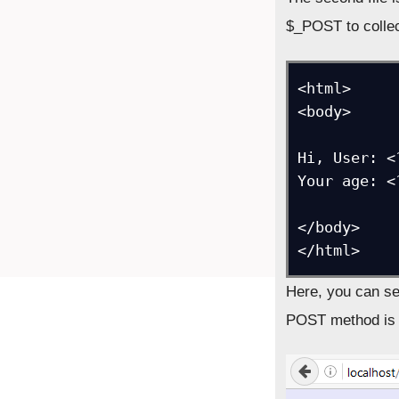
$_POST to collec
<html>

<body>

Hi, User: <
Your age: <
</body>

</html>
Here, you can se
POST method is t