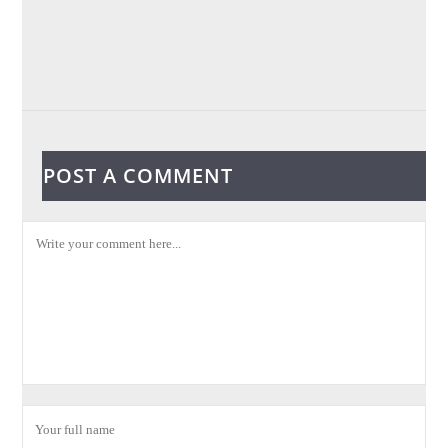
POST A COMMENT