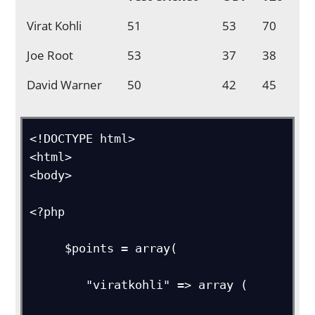
Virat Kohli
51
53
70
Joe Root
53
37
38
David Warner
50
42
45
<!DOCTYPE html>

<html>

<body>

<?php

     $points = array(

        "viratkohli" => array (
