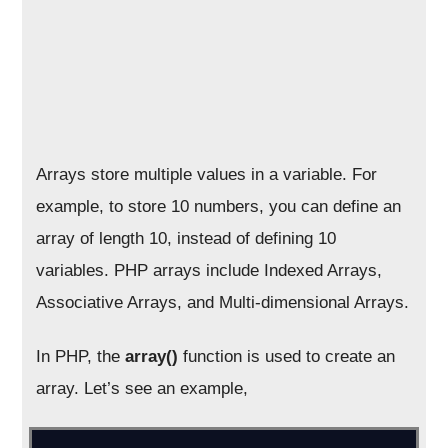
Arrays store multiple values in a variable. For
example, to store 10 numbers, you can define an
array of length 10, instead of defining 10
variables. PHP arrays include Indexed Arrays,
Associative Arrays, and Multi-dimensional Arrays.
In PHP, the
array()
function is used to create an
array. Let’s see an example,