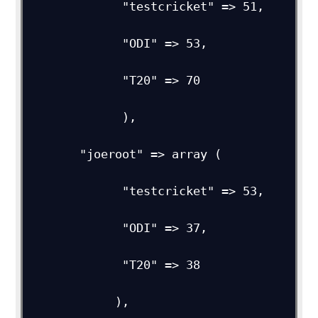
             "testcricket" => 51,

             "ODI" => 53,         

             "T20" => 70

             ),           

       "joeroot" => array (

             "testcricket" => 53,

             "ODI" => 37,

             "T20" => 38

            ),
