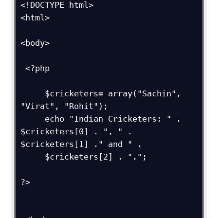
<!DOCTYPE html>

<html>

<body>

 <?php

     $cricketers= array("Sachin", 
"Virat", "Rohit");

     echo "Indian Cricketers: " . 
$cricketers[0] . ", " . 
$cricketers[1] ." and " .

     $cricketers[2] . ".";

?>
