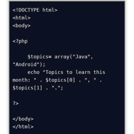
<!DOCTYPE html>

<html>

<body>

<?php

     $topics= array("Java", 
"Android");

     echo "Topics to learn this 
month: " . $topics[0] . ", " . 
$topics[1] . ".";

?>

</body>

</html>