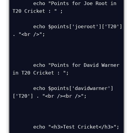
       echo "Points for Joe Root in 
T20 Cricket : " ;

       echo $points['joeroot']['T20'] 
. "<br />";

       echo "Points for David Warner 
in T20 Cricket : ";

       echo $points['davidwarner']
['T20'] . "<br /><br />"; 

       echo "<h3>Test Cricket</h3>";
