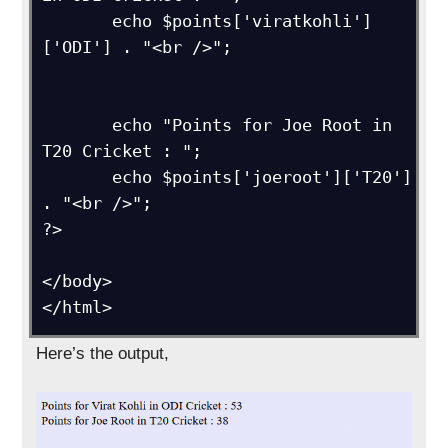
       echo $points['viratkohli']
['ODI'] . "<br />";

       echo "Points for Joe Root in 
T20 Cricket : ";

       echo $points['joeroot']['T20'] 
. "<br />";  

?>

</body>

</html>
Here’s the output,