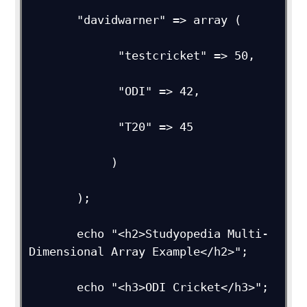
       "davidwarner" => array (

             "testcricket" => 50,

             "ODI" => 42,

             "T20" => 45

            )

       );

       echo "<h2>Studyopedia Multi-
Dimensional Array Example</h2>";

       echo "<h3>ODI Cricket</h3>";
