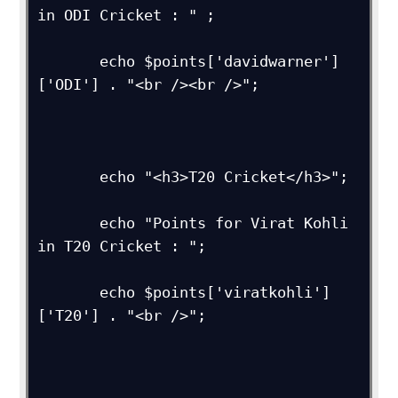
in ODI Cricket : " ;

       echo $points['davidwarner']
['ODI'] . "<br /><br />";

       echo "<h3>T20 Cricket</h3>";

       echo "Points for Virat Kohli 
in T20 Cricket : ";

       echo $points['viratkohli']
['T20'] . "<br />"; 
