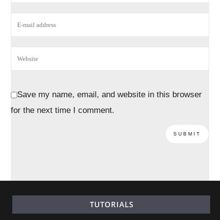
Save my name, email, and website in this browser
for the next time I comment.
TUTORIALS