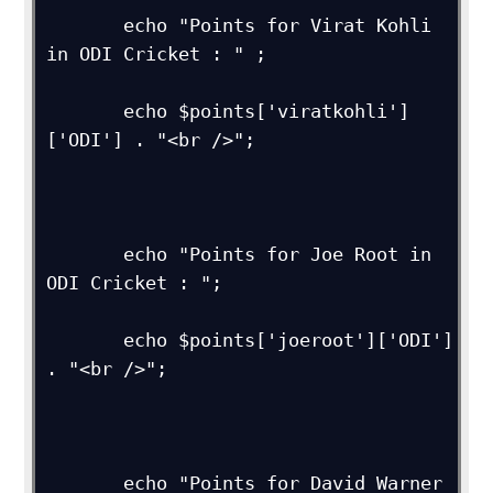
       echo "Points for Virat Kohli 
in ODI Cricket : " ;

       echo $points['viratkohli']
['ODI'] . "<br />";

       echo "Points for Joe Root in 
ODI Cricket : ";

       echo $points['joeroot']['ODI'] 
. "<br />"; 

       echo "Points for David Warner 