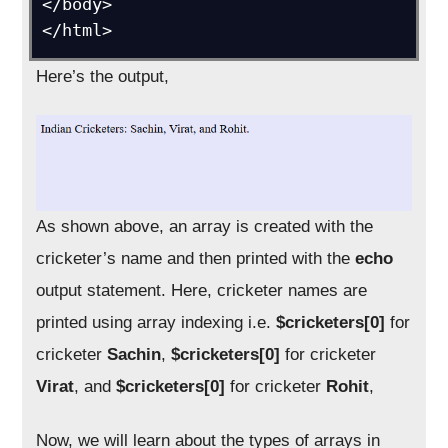
</body>

</html>
Here’s the output,
As shown above, an array is created with the
cricketer’s name and then printed with the
echo
output statement. Here, cricketer names are
printed using array indexing i.e.
$cricketers[0]
for
cricketer
Sachin
,
$cricketers[0]
for cricketer
Virat
, and
$cricketers[0]
for cricketer
Rohit
,
Now, we will learn about the types of arrays in