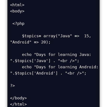
<html>

<body>

 <?php

     $topics= array("Java" =>  15, 
"Android" => 20);

     echo "Days for learning Java: 
".$topics['Java'] . "<br />";

     echo "Days for learning Android: 
".$topics['Android'] . "<br />";

?>

</body>

</html>