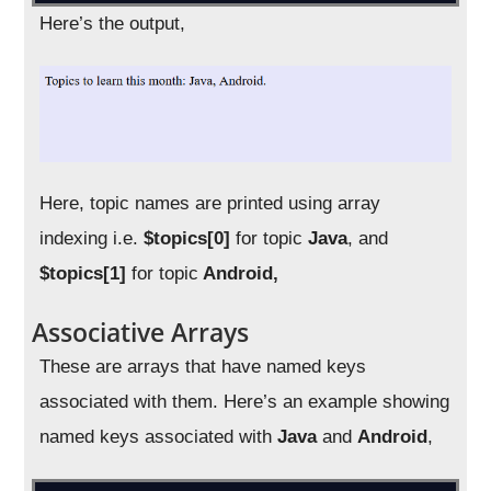
Here’s the output,
Here, topic names are printed using array
indexing i.e.
$topics[0]
for topic
Java
, and
$topics[1]
for topic
Android,
Associative Arrays
These are arrays that have named keys
associated with them. Here’s an example showing
named keys associated with
Java
and
Android
,