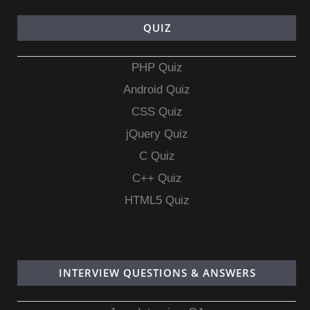
QUIZ
PHP Quiz
Android Quiz
CSS Quiz
jQuery Quiz
C Quiz
C++ Quiz
HTML5 Quiz
INTERVIEW QUESTIONS & ANSWERS