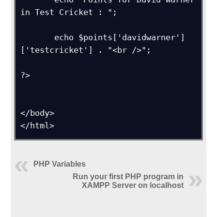
in Test Cricket : ";

       echo $points['davidwarner']
['testcricket'] . "<br />"; 

?>

</body>

</html>
PHP Variables
Run your first PHP program in
XAMPP Server on localhost