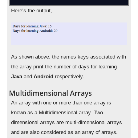
Here’s the output,
As shown above, the names keys associated with
the array print the number of days for learning
Java
and
Android
respectively.
Multidimensional Arrays
An array with one or more than one array is
known as a Multidimensional array. Two-
dimensional arrays are multi-dimensional arrays
and are also considered as an array of arrays.