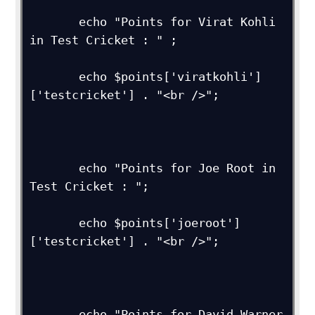
       echo "Points for Virat Kohli 
in Test Cricket : " ;

       echo $points['viratkohli']
['testcricket'] . "<br />";

       echo "Points for Joe Root in 
Test Cricket : ";

       echo $points['joeroot']
['testcricket'] . "<br />"; 

       echo "Points for David Warner 