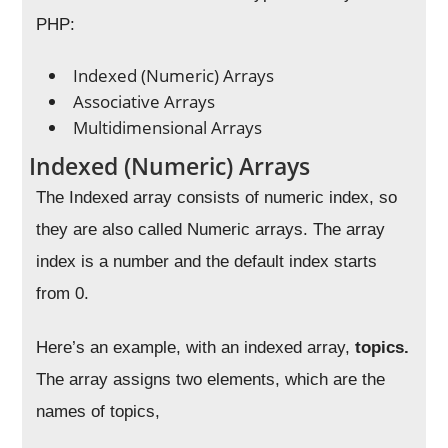
PHP:
Indexed (Numeric) Arrays
Associative Arrays
Multidimensional Arrays
Indexed (Numeric) Arrays
The Indexed array consists of numeric index, so
they are also called Numeric arrays. The array
index is a number and the default index starts
from 0.
Here’s an example, with an indexed array,
topics.
The array assigns two elements, which are the
names of topics,