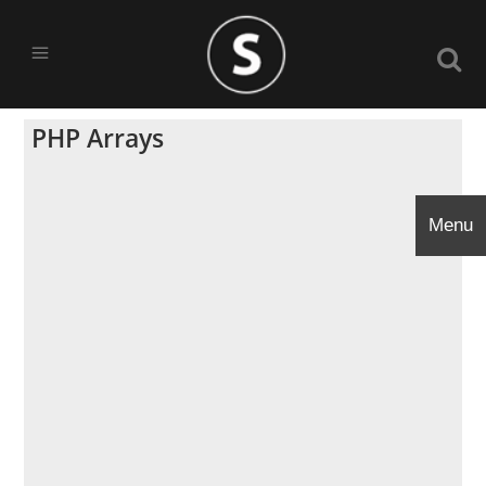
PHP Arrays
Menu