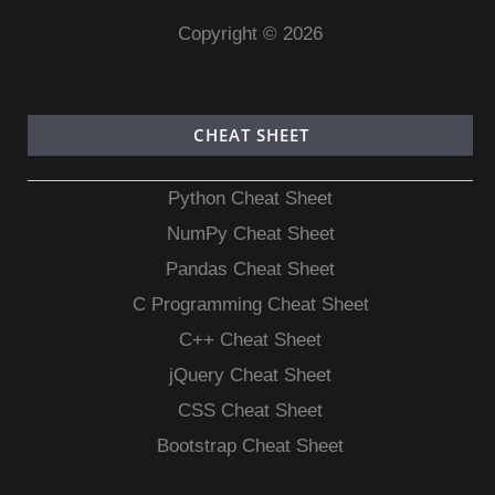
Copyright © 2026
CHEAT SHEET
Python Cheat Sheet
NumPy Cheat Sheet
Pandas Cheat Sheet
C Programming Cheat Sheet
C++ Cheat Sheet
jQuery Cheat Sheet
CSS Cheat Sheet
Bootstrap Cheat Sheet