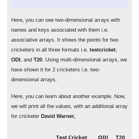
Here, you can see two-dimensional arrays with
names and keys associated with them i.e.
associative arrays. It shows the points for two
cricketers in all three formats i.e.
testcricket
,
ODI
, and
T20
. Using multi-dimensional arrays, we
have shown it for 2 cricketers i.e. two-
dimensional arrays.
Here, you can learn about another example. Now,
we will print all the values, with an additional array
for cricketer
David Warner,
Test Cricket
ODI
T20