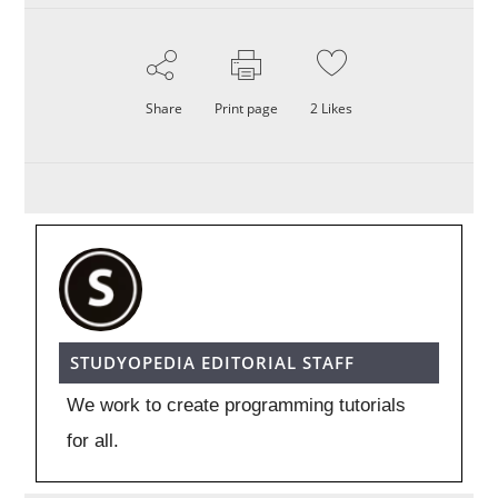
Share
Print page
2
Likes
STUDYOPEDIA EDITORIAL STAFF
We work to create programming tutorials
for all.