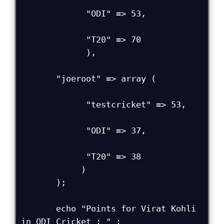
             "ODI" => 53,         

             "T20" => 70

             ),

       "joeroot" => array (

             "testcricket" => 53,

             "ODI" => 37,

             "T20" => 38

            )

       );        

       echo "Points for Virat Kohli 
in ODI Cricket : " ;
