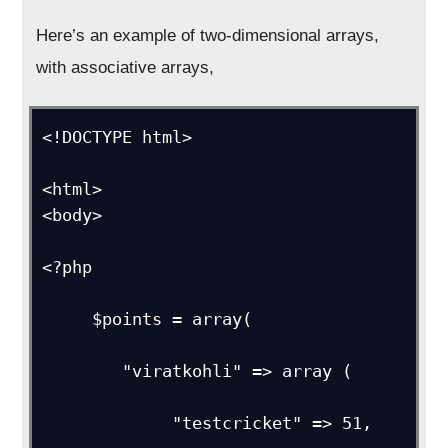
Here’s an example of two-dimensional arrays,
with associative arrays,
<!DOCTYPE html> 

<html>

<body>     

<?php

     $points = array(

        "viratkohli" => array (

             "testcricket" => 51,
