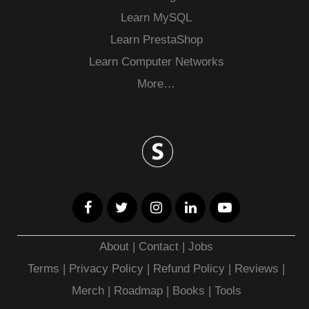
Learn MySQL
Learn PrestaShop
Learn Computer Networks
More…
About
|
Contact
|
Jobs
Terms
|
Privacy Policy |
Refund Policy
|
Reviews
|
Merch
|
Roadmap
|
Books
|
Tools