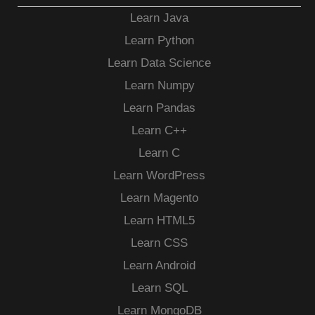
Learn Java
Learn Python
Learn Data Science
Learn Numpy
Learn Pandas
Learn C++
Learn C
Learn WordPress
Learn Magento
Learn HTML5
Learn CSS
Learn Android
Learn SQL
Learn MongoDB