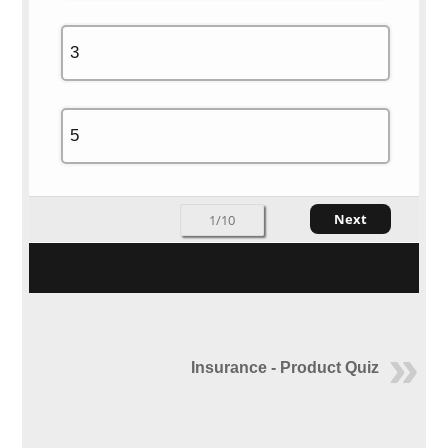
3
5
Next
1/10
Insurance - Product Quiz