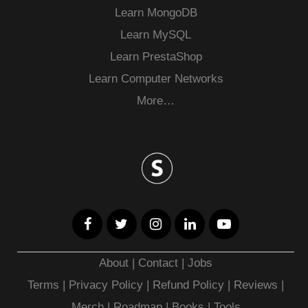
Learn MongoDB
Learn MySQL
Learn PrestaShop
Learn Computer Networks
More…
About
|
Contact
|
Jobs
Terms
|
Privacy Policy |
Refund Policy
|
Reviews
|
Merch
|
Roadmap
|
Books
|
Tools