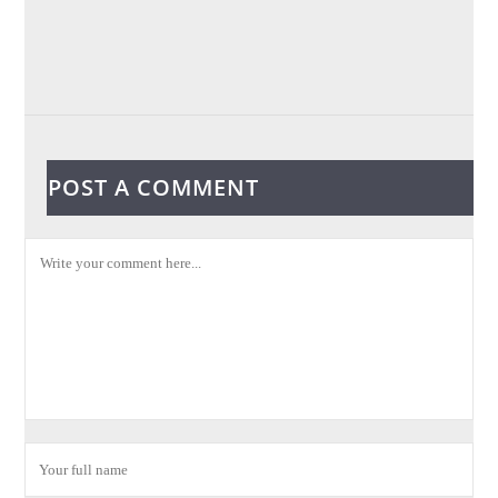
POST A COMMENT