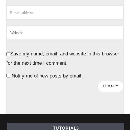
Save my name, email, and website in this browser
for the next time I comment.
Notify me of new posts by email.
TUTORIALS