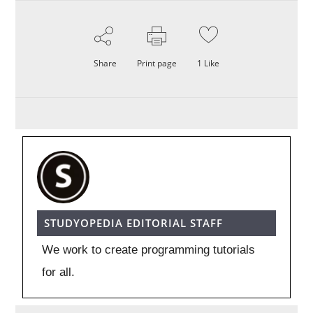
Share
Print page
1
Like
STUDYOPEDIA EDITORIAL STAFF
We work to create programming tutorials
for all.