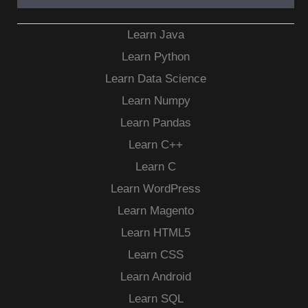
Learn Java
Learn Python
Learn Data Science
Learn Numpy
Learn Pandas
Learn C++
Learn C
Learn WordPress
Learn Magento
Learn HTML5
Learn CSS
Learn Android
Learn SQL