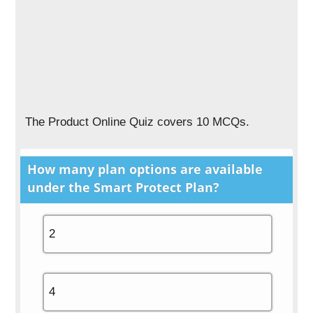
The Product Online Quiz covers 10 MCQs.
How many plan options are available
under the
Smart Protect Plan
?
2
4