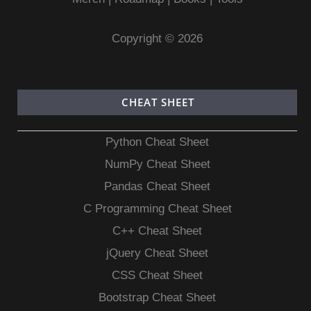
Copyright © 2026
CHEAT SHEET
Python Cheat Sheet
NumPy Cheat Sheet
Pandas Cheat Sheet
C Programming Cheat Sheet
C++ Cheat Sheet
jQuery Cheat Sheet
CSS Cheat Sheet
Bootstrap Cheat Sheet