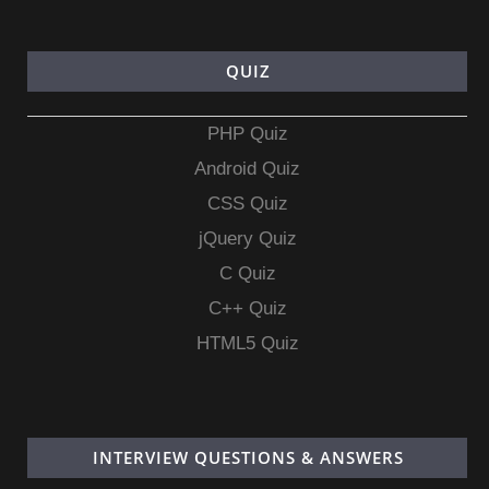
QUIZ
PHP Quiz
Android Quiz
CSS Quiz
jQuery Quiz
C Quiz
C++ Quiz
HTML5 Quiz
INTERVIEW QUESTIONS & ANSWERS