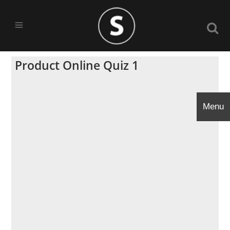
Product Online Quiz 1
Menu