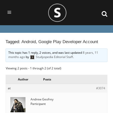
Tagged:
Android
,
Google Play Developer Account
This topic has 1 reply, 2 voices, and was last updated
8 years, 11
months ago
by
Studyopedia Editorial Staff
.
Viewing 2 posts - 1 through 2 (of 2 total)
Author
Posts
at
#3074
Andrew Geofrey
Participant