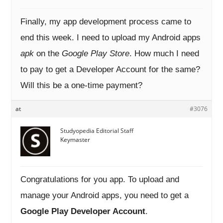
Finally, my app development process came to
end this week. I need to upload my Android apps
apk
on the
Google Play Store
. How much I need
to pay to get a Developer Account for the same?
Will this be a one-time payment?
at
#3076
Studyopedia Editorial Staff
Keymaster
Congratulations for you app. To upload and
manage your Android apps, you need to get a
Google Play Developer Account
.