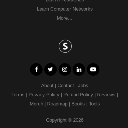
Learn Computer Networks
More…
About
|
Contact
|
Jobs
Terms
|
Privacy Policy |
Refund Policy
|
Reviews
|
Merch
|
Roadmap
|
Books
|
Tools
Copyright © 2026