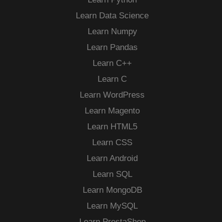
Learn Data Science
Learn Numpy
Learn Pandas
Learn C++
Learn C
Learn WordPress
Learn Magento
Learn HTML5
Learn CSS
Learn Android
Learn SQL
Learn MongoDB
Learn MySQL
Learn PrestaShop