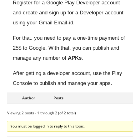
Register for a Google Play Developer account
and create and sign up for a Developer account
using your Gmail Email-id.
For that, you need to pay a one-time payment of
25$ to Google. With that, you can publish and
manage any number of
APKs
.
After getting a developer account, use the Play
Console to publish and manage your apps.
Author
Posts
Viewing 2 posts - 1 through 2 (of 2 total)
You must be logged in to reply to this topic.