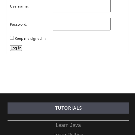
Username:
Password:
Keep me signed in
Log In
TUTORIALS
Learn Java
Learn Python