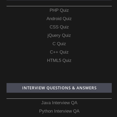
PHP Quiz
Android Quiz
CSS Quiz
jQuery Quiz
C Quiz
C++ Quiz
HTML5 Quiz
INTERVIEW QUESTIONS & ANSWERS
Java Interview QA
Python Interview QA