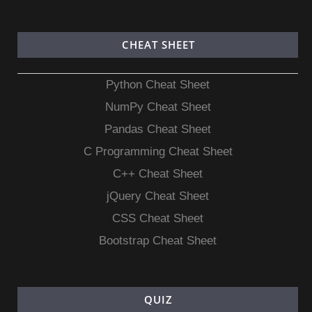
CHEAT SHEET
Python Cheat Sheet
NumPy Cheat Sheet
Pandas Cheat Sheet
C Programming Cheat Sheet
C++ Cheat Sheet
jQuery Cheat Sheet
CSS Cheat Sheet
Bootstrap Cheat Sheet
QUIZ