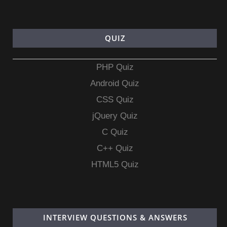
QUIZ
PHP Quiz
Android Quiz
CSS Quiz
jQuery Quiz
C Quiz
C++ Quiz
HTML5 Quiz
INTERVIEW QUESTIONS & ANSWERS