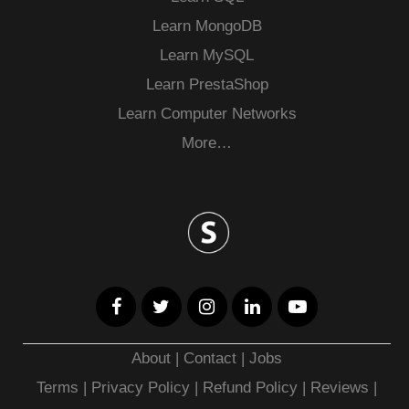
Learn MongoDB
Learn MySQL
Learn PrestaShop
Learn Computer Networks
More…
About
|
Contact
|
Jobs
Terms
|
Privacy Policy |
Refund Policy
|
Reviews
|