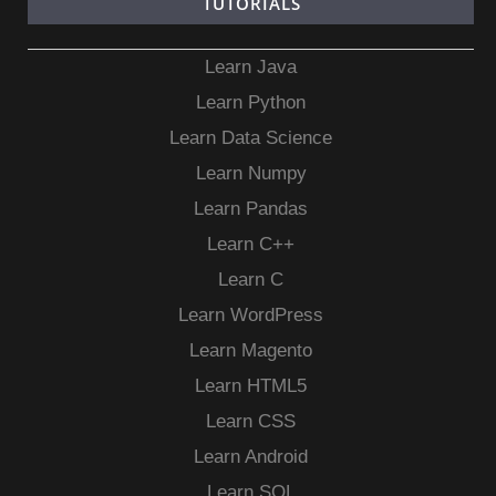
TUTORIALS
Learn Java
Learn Python
Learn Data Science
Learn Numpy
Learn Pandas
Learn C++
Learn C
Learn WordPress
Learn Magento
Learn HTML5
Learn CSS
Learn Android
Learn SQL