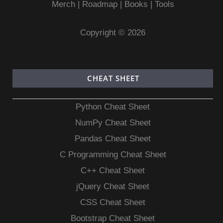
Merch
|
Roadmap
|
Books
|
Tools
Copyright © 2026
CHEAT SHEET
Python Cheat Sheet
NumPy Cheat Sheet
Pandas Cheat Sheet
C Programming Cheat Sheet
C++ Cheat Sheet
jQuery Cheat Sheet
CSS Cheat Sheet
Bootstrap Cheat Sheet