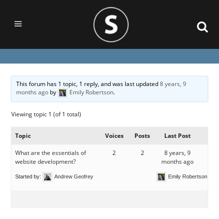
This forum has 1 topic, 1 reply, and was last updated
8 years, 9
months ago
by
Emily Robertson
.
Viewing topic 1 (of 1 total)
Topic
Voices
Posts
Last Post
What are the essentials of
2
2
8 years, 9
website development?
months ago
Started by:
Andrew Geofrey
Emily Robertson