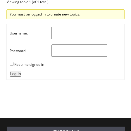
Viewing topic 1 (of 1 total)
You must be logged in to create new topics.
Username:
Password:
Keep me signed in
Log In