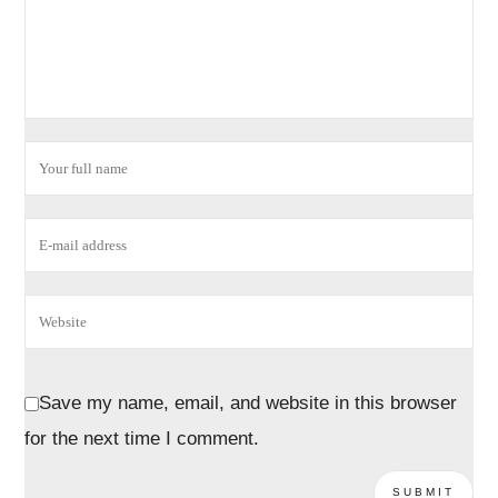
Save my name, email, and website in this browser
for the next time I comment.