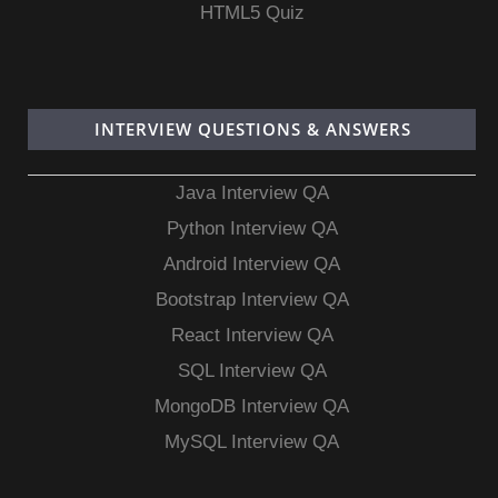
HTML5 Quiz
INTERVIEW QUESTIONS & ANSWERS
Java Interview QA
Python Interview QA
Android Interview QA
Bootstrap Interview QA
React Interview QA
SQL Interview QA
MongoDB Interview QA
MySQL Interview QA