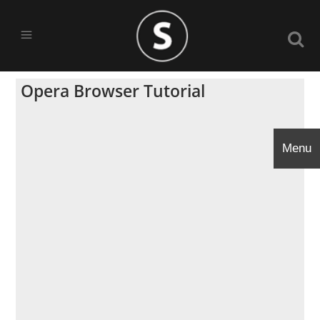
Opera Browser Tutorial
Menu