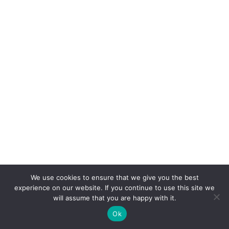
We use cookies to ensure that we give you the best
experience on our website. If you continue to use this site we
will assume that you are happy with it.
Ok