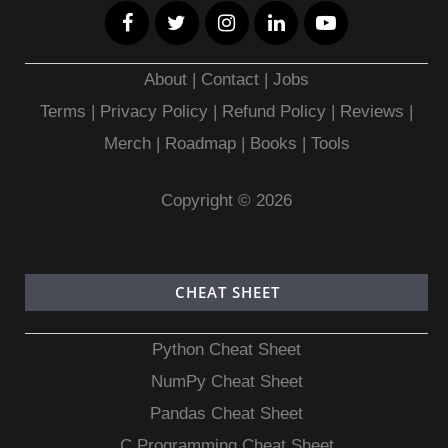
About
|
Contact
|
Jobs
Terms
|
Privacy Policy |
Refund Policy
|
Reviews
|
Merch
|
Roadmap
|
Books
|
Tools
Copyright © 2026
CHEAT SHEET
Python Cheat Sheet
NumPy Cheat Sheet
Pandas Cheat Sheet
C Programming Cheat Sheet