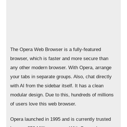
The Opera Web Browser is a fully-featured
browser, which is faster and more secure than
any other modern browser. With Opera, arrange
your tabs in separate groups. Also, chat directly
with AI from the sidebar itself. It has a clean
modular design. Due to this, hundreds of millions
of users love this web browser.
Opera launched in 1995 and is currently trusted