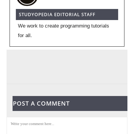
STUDYOPEDIA EDITORIAL STAFF
We work to create programming tutorials
for all.
POST A COMMENT