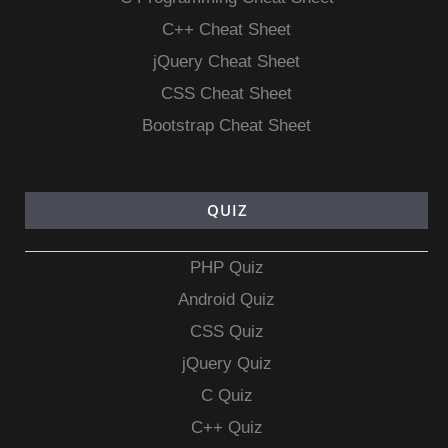
C++ Cheat Sheet
jQuery Cheat Sheet
CSS Cheat Sheet
Bootstrap Cheat Sheet
QUIZ
PHP Quiz
Android Quiz
CSS Quiz
jQuery Quiz
C Quiz
C++ Quiz