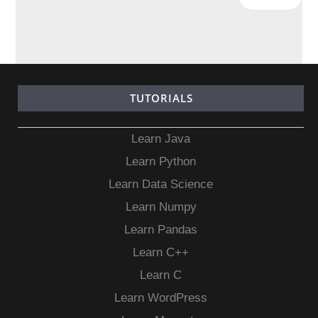
TUTORIALS
Learn Java
Learn Python
Learn Data Science
Learn Numpy
Learn Pandas
Learn C++
Learn C
Learn WordPress