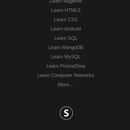
Learn Magento
Learn HTML5
Learn CSS
Learn Android
Learn SQL
Learn MongoDB
Learn MySQL
Learn PrestaShop
Learn Computer Networks
More…