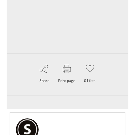
Share
Print page
0
Likes