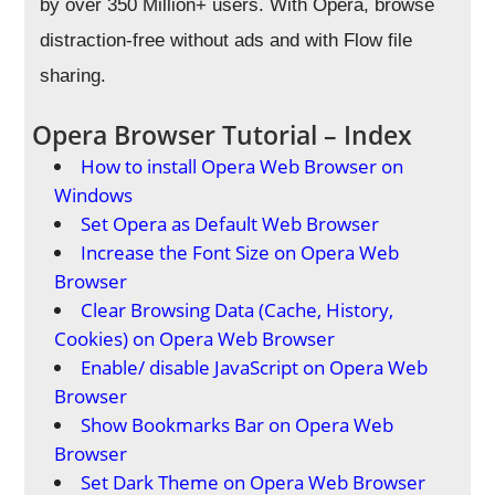
by over 350 Million+ users. With Opera, browse
distraction-free without ads and with Flow file
sharing.
Opera Browser Tutorial – Index
How to install Opera Web Browser on
Windows
Set Opera as Default Web Browser
Increase the Font Size on Opera Web
Browser
Clear Browsing Data (Cache, History,
Cookies) on Opera Web Browser
Enable/ disable JavaScript on Opera Web
Browser
Show Bookmarks Bar on Opera Web
Browser
Set Dark Theme on Opera Web Browser