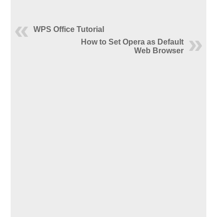
WPS Office Tutorial
How to Set Opera as Default
Web Browser