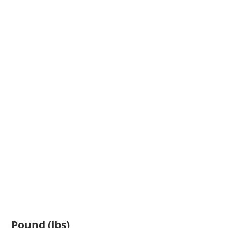
Pound (lbs)