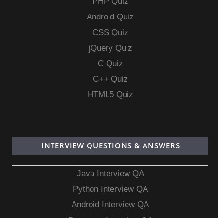
PHP Quiz
Android Quiz
CSS Quiz
jQuery Quiz
C Quiz
C++ Quiz
HTML5 Quiz
INTERVIEW QUESTIONS & ANSWERS
Java Interview QA
Python Interview QA
Android Interview QA