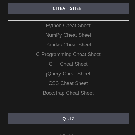
CHEAT SHEET
Python Cheat Sheet
NumPy Cheat Sheet
Pandas Cheat Sheet
C Programming Cheat Sheet
C++ Cheat Sheet
jQuery Cheat Sheet
CSS Cheat Sheet
Bootstrap Cheat Sheet
QUIZ