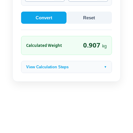
Convert
Reset
0.907
Calculated Weight
kg
View Calculation Steps
▼