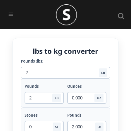
lbs to kg converter
Pounds (lbs)
LB
Pounds
Ounces
LB
OZ
Stones
Pounds
ST
LB