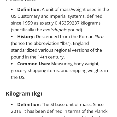
Definition:
A unit of mass/weight used in the
US Customary and Imperial systems, defined
since 1959 as exactly 0.45359237 kilograms
(specifically the
avoirdupois
pound).
History:
Descended from the Roman
libra
(hence the abbreviation “lbs”). England
standardized various regional versions of the
pound in the 14th century.
Common Uses:
Measuring body weight,
grocery shopping items, and shipping weights in
the US.
Kilogram (kg)
Definition:
The SI base unit of mass. Since
2019, it has been defined in terms of the Planck