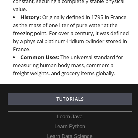
constant, securing a completely stable physical
value.
History:
Originally defined in 1795 in France
as the mass of one liter of pure water at the
freezing point. For over a century, it was defined
by a physical platinum-iridium cylinder stored in
France.
Common Uses:
The universal standard for
measuring human body mass, commercial
freight weights, and grocery items globally.
TUTORIALS
Learn Java
Learn Python
Learn Data Science