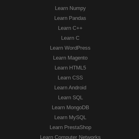
Learn Numpy
Learn Pandas
Learn C++
Learn C
Learn WordPress
Learn Magento
Learn HTML5
Learn CSS
Learn Android
Learn SQL
Learn MongoDB
Learn MySQL
Learn PrestaShop
Learn Computer Networks