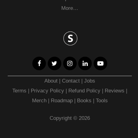
More…
About
|
Contact
|
Jobs
Terms
|
Privacy Policy |
Refund Policy
|
Reviews
|
Merch
|
Roadmap
|
Books
|
Tools
Copyright © 2026