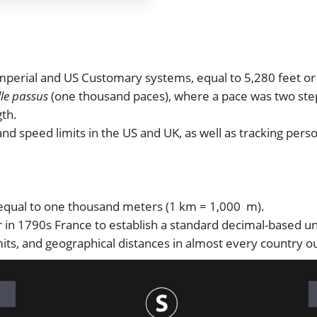
 Imperial and US Customary systems, equal to 5,280 feet o
lle passus
(one thousand paces), where a pace was two step
gth.
nd speed limits in the US and UK, as well as tracking perso
 equal to one thousand meters (1 km = 1,000 m).
in 1790s France to establish a standard decimal-based uni
its, and geographical distances in almost every country o