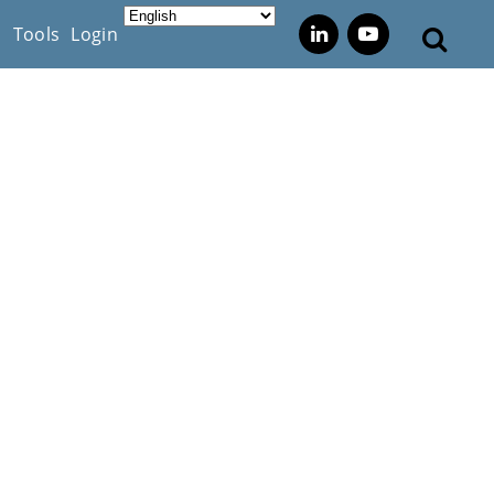
s
Tools
Login