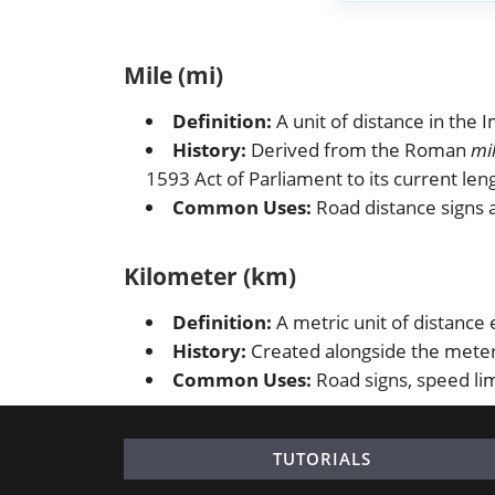
Mile (mi)
Definition:
A unit of distance in the
History:
Derived from the Roman
mi
1593 Act of Parliament to its current len
Common Uses:
Road distance signs a
Kilometer (km)
Definition:
A metric unit of distance
History:
Created alongside the meter 
Common Uses:
Road signs, speed lim
TUTORIALS