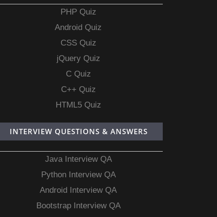
PHP Quiz
Android Quiz
CSS Quiz
jQuery Quiz
C Quiz
C++ Quiz
HTML5 Quiz
INTERVIEW QUESTIONS & ANSWERS
Java Interview QA
Python Interview QA
Android Interview QA
Bootstrap Interview QA