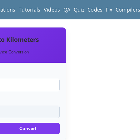
cations
Tutorials
Videos
QA
Quiz
Codes
Fix
Compiler
to Kilometers
ance Conversion
Convert