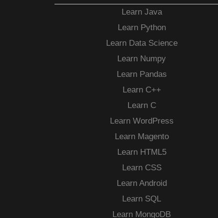
Learn Java
Learn Python
Learn Data Science
Learn Numpy
Learn Pandas
Learn C++
Learn C
Learn WordPress
Learn Magento
Learn HTML5
Learn CSS
Learn Android
Learn SQL
Learn MongoDB