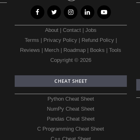
About
|
Contact
|
Jobs
Terms
|
Privacy Policy |
Refund Policy
|
Reviews
|
Merch
|
Roadmap
|
Books
|
Tools
Copyright © 2026
CHEAT SHEET
Python Cheat Sheet
NumPy Cheat Sheet
Pandas Cheat Sheet
C Programming Cheat Sheet
C++ Cheat Sheet