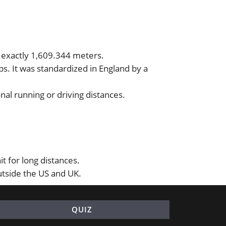
r exactly 1,609.344 meters.
s. It was standardized in England by a
nal running or driving distances.
t for long distances.
utside the US and UK.
QUIZ