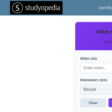
Certifi
Miles 
Dist
Miles (mi)
Kilometers (km)
Clear