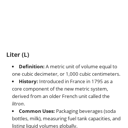
Liter (L)
Definition:
A metric unit of volume equal to
one cubic decimeter, or 1,000 cubic centimeters.
History:
Introduced in France in 1795 as a
core component of the new metric system,
derived from an older French unit called the
litron
.
Common Uses:
Packaging beverages (soda
bottles, milk), measuring fuel tank capacities, and
listing liquid volumes globally.