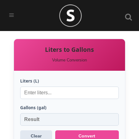
Liters to Gallons
Volume Conversion
Liters (L)
Gallons (gal)
Clear
Convert