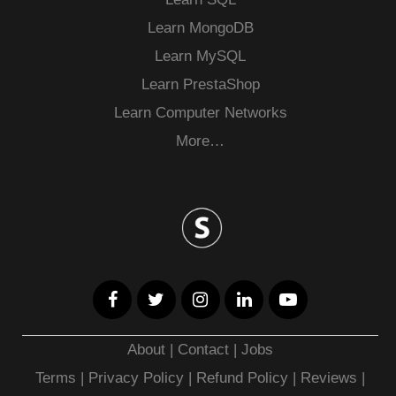
Learn MongoDB
Learn MySQL
Learn PrestaShop
Learn Computer Networks
More…
About
|
Contact
|
Jobs
Terms
|
Privacy Policy |
Refund Policy
|
Reviews
|