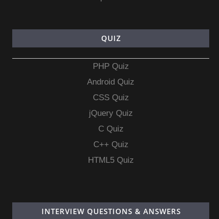
QUIZ
PHP Quiz
Android Quiz
CSS Quiz
jQuery Quiz
C Quiz
C++ Quiz
HTML5 Quiz
INTERVIEW QUESTIONS & ANSWERS