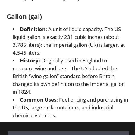
Gallon (gal)
Definition:
A unit of liquid capacity. The US
liquid gallon is exactly 231 cubic inches (about
3.785 liters); the Imperial gallon (UK) is larger, at
4.546 liters.
History:
Originally used in England to
measure wine and beer. The US adopted the
British “wine gallon” standard before Britain
changed its own definition to the Imperial gallon
in 1824.
Common Uses:
Fuel pricing and purchasing in
the US, large milk containers, and industrial
chemical volumes.