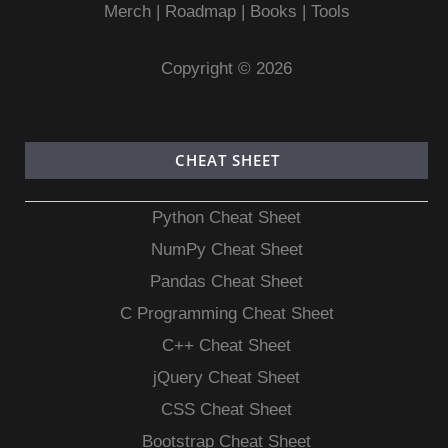
Merch
|
Roadmap
|
Books
|
Tools
Copyright © 2026
CHEAT SHEET
Python Cheat Sheet
NumPy Cheat Sheet
Pandas Cheat Sheet
C Programming Cheat Sheet
C++ Cheat Sheet
jQuery Cheat Sheet
CSS Cheat Sheet
Bootstrap Cheat Sheet