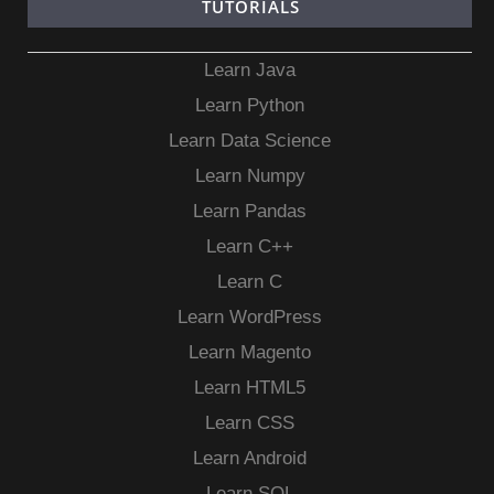
TUTORIALS
Learn Java
Learn Python
Learn Data Science
Learn Numpy
Learn Pandas
Learn C++
Learn C
Learn WordPress
Learn Magento
Learn HTML5
Learn CSS
Learn Android
Learn SQL