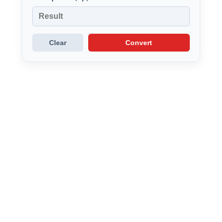
Clear
Convert