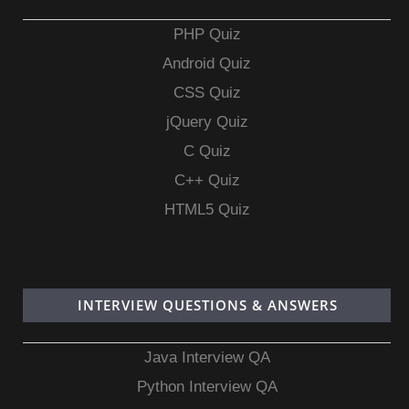
PHP Quiz
Android Quiz
CSS Quiz
jQuery Quiz
C Quiz
C++ Quiz
HTML5 Quiz
INTERVIEW QUESTIONS & ANSWERS
Java Interview QA
Python Interview QA