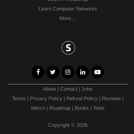
Learn Computer Networks
More…
About
|
Contact
|
Jobs
Terms
|
Privacy Policy |
Refund Policy
|
Reviews
|
Merch
|
Roadmap
|
Books
|
Tools
Copyright © 2026