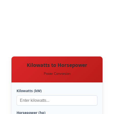
Kilowatts to Horsepower
Power Conversion
Kilowatts (kW)
Horsepower (hp)