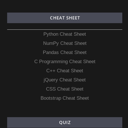
CHEAT SHEET
Python Cheat Sheet
NumPy Cheat Sheet
Pandas Cheat Sheet
C Programming Cheat Sheet
C++ Cheat Sheet
jQuery Cheat Sheet
CSS Cheat Sheet
Bootstrap Cheat Sheet
QUIZ