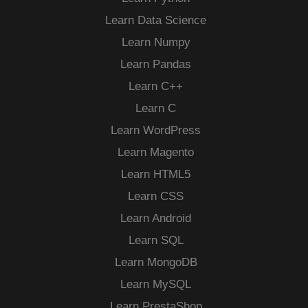
Learn Data Science
Learn Numpy
Learn Pandas
Learn C++
Learn C
Learn WordPress
Learn Magento
Learn HTML5
Learn CSS
Learn Android
Learn SQL
Learn MongoDB
Learn MySQL
Learn PrestaShop