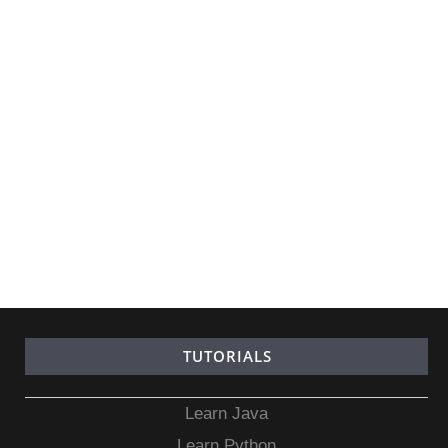
TUTORIALS
Learn Java
Learn Python