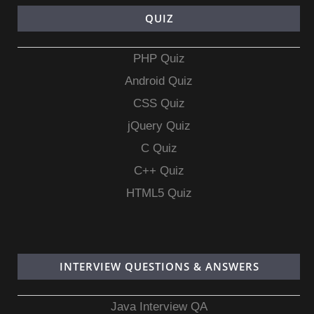
QUIZ
PHP Quiz
Android Quiz
CSS Quiz
jQuery Quiz
C Quiz
C++ Quiz
HTML5 Quiz
INTERVIEW QUESTIONS & ANSWERS
Java Interview QA