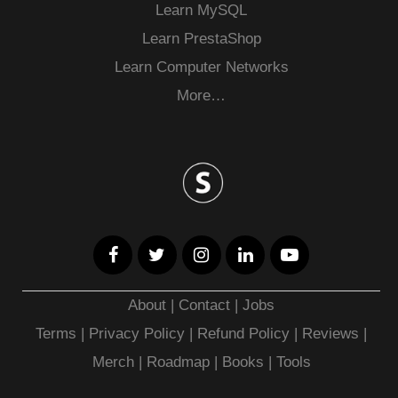
Learn MySQL
Learn PrestaShop
Learn Computer Networks
More…
About
|
Contact
|
Jobs
Terms
|
Privacy Policy |
Refund Policy
|
Reviews
|
Merch
|
Roadmap
|
Books
|
Tools