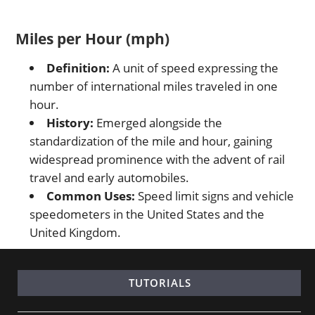
Miles per Hour (mph)
Definition:
A unit of speed expressing the
number of international miles traveled in one
hour.
History:
Emerged alongside the
standardization of the mile and hour, gaining
widespread prominence with the advent of rail
travel and early automobiles.
Common Uses:
Speed limit signs and vehicle
speedometers in the United States and the
United Kingdom.
TUTORIALS