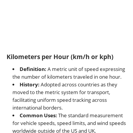
Kilometers per Hour (km/h or kph)
Definition:
A metric unit of speed expressing
the number of kilometers traveled in one hour.
History:
Adopted across countries as they
moved to the metric system for transport,
facilitating uniform speed tracking across
international borders.
Common Uses:
The standard measurement
for vehicle speeds, speed limits, and wind speeds
worldwide outside of the US and UK.