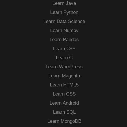
Learn Java
Learn Python
Learn Data Science
Learn Numpy
Learn Pandas
Learn C++
Learn C
Learn WordPress
Learn Magento
Learn HTML5
Learn CSS
Learn Android
Learn SQL
Learn MongoDB