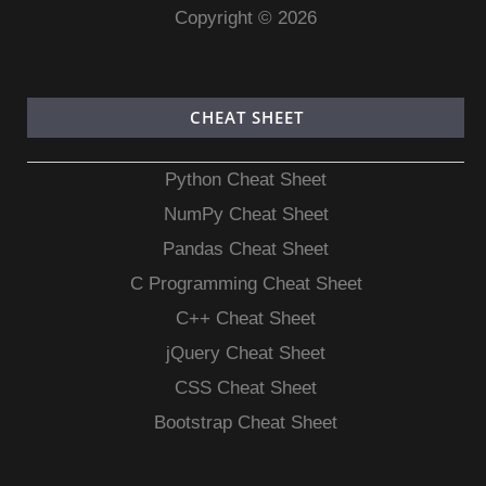
Copyright © 2026
CHEAT SHEET
Python Cheat Sheet
NumPy Cheat Sheet
Pandas Cheat Sheet
C Programming Cheat Sheet
C++ Cheat Sheet
jQuery Cheat Sheet
CSS Cheat Sheet
Bootstrap Cheat Sheet