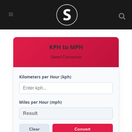
KPH to MPH
Speed Conversion
Kilometers per Hour (kph)
Miles per Hour (mph)
Clear
Convert