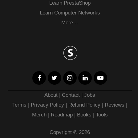
Learn PrestaShop
Learn Computer Networks
More…
About
|
Contact
|
Jobs
Terms
|
Privacy Policy |
Refund Policy
|
Reviews
|
Merch
|
Roadmap
|
Books
|
Tools
Copyright © 2026