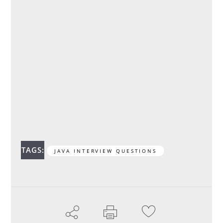
TAGS:
JAVA INTERVIEW QUESTIONS