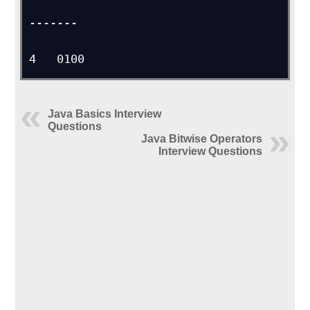
-------

4   0100
Java Basics Interview
Questions
Java Bitwise Operators
Interview Questions