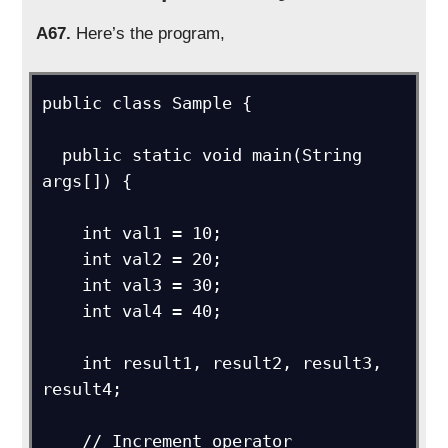
A67.
Here’s the program,
public class Sample {

  public static void main(String 
args[]) {

    int val1 = 10;

    int val2 = 20;

    int val3 = 30;

    int val4 = 40;

    int result1, result2, result3, 
result4;

    // Increment operator
