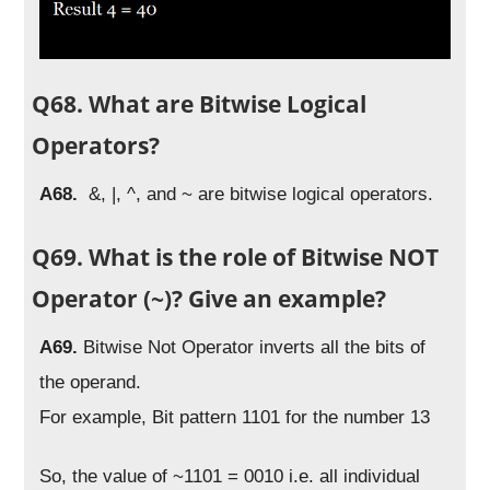
Q68. What are Bitwise Logical
Operators?
A68.
&, |, ^, and ~ are bitwise logical operators.
Q69. What is the role of Bitwise NOT
Operator (~)? Give an example?
A69.
Bitwise Not Operator inverts all the bits of
the operand.
For example, Bit pattern 1101 for the number 13
So, the value of ~1101 = 0010 i.e. all individual