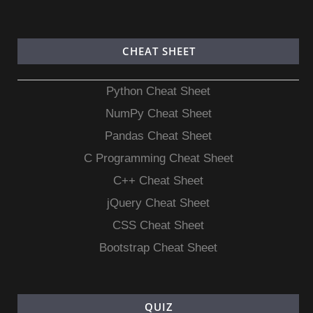
CHEAT SHEET
Python Cheat Sheet
NumPy Cheat Sheet
Pandas Cheat Sheet
C Programming Cheat Sheet
C++ Cheat Sheet
jQuery Cheat Sheet
CSS Cheat Sheet
Bootstrap Cheat Sheet
QUIZ