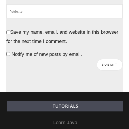
Save my name, email, and website in this browser
for the next time I comment.
Notify me of new posts by email.
TUTORIALS
Learn Java