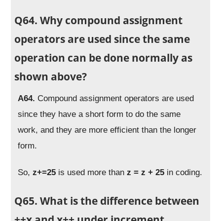
Q64. Why compound assignment
operators are used since the same
operation can be done normally as
shown above?
A64.
Compound assignment operators are used
since they have a short form to do the same
work, and they are more efficient than the longer
form.
So,
z+=25
is used more than
z = z + 25
in coding.
Q65. What is the difference between
++x and x++ under increment