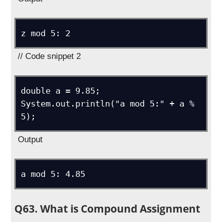
z mod 5: 2
// Code snippet 2
double a = 9.85;

System.out.println("a mod 5:" + a % 
5);
Output
a mod 5: 4.85
Q63. What is Compound Assignment