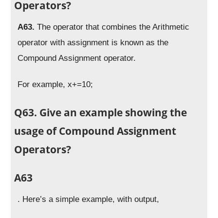
Operators?
A63.
The operator that combines the Arithmetic
operator with assignment is known as the
Compound Assignment operator.
For example, x+=10;
Q63. Give an example showing the
usage of Compound Assignment
Operators?
A63
. Here’s a simple example, with output,