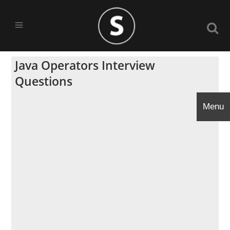
Java Operators Interview
Questions
Menu