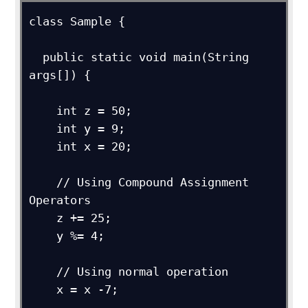
class Sample {

  public static void main(String 
args[]) {

    int z = 50;

    int y = 9;

    int x = 20;

    // Using Compound Assignment 
Operators

    z += 25;

    y %= 4;

    // Using normal operation

    x = x -7;
