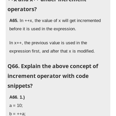
operators?
A65.
In ++x, the value of x will get incremented
before it is used in the expression.
In x++, the previous value is used in the
expression first, and after that x is modified.
Q66. Explain the above concept of
increment operator with code
snippets?
A66. 1.)
a = 10;
b = ++a;