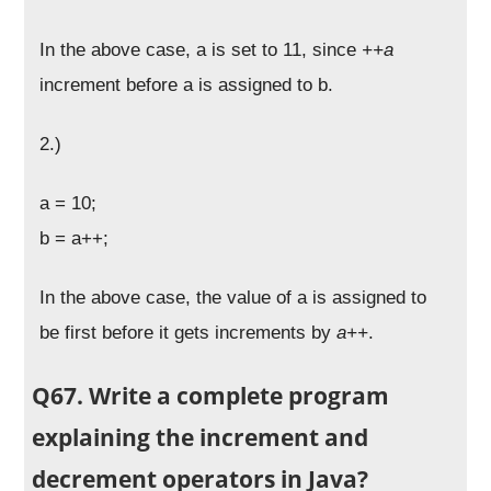
In the above case, a is set to 11, since
++a
increment before a is assigned to b.
2.)
a = 10;
b = a++;
In the above case, the value of a is assigned to
be first before it gets increments by
a++
.
Q67. Write a complete program
explaining the increment and
decrement operators in Java?