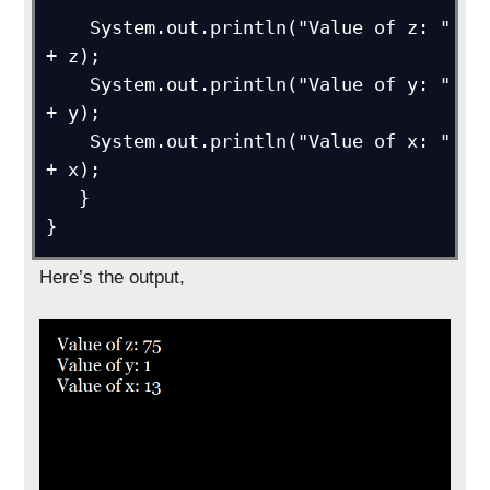
    System.out.println("Value of z: " 
+ z);

    System.out.println("Value of y: " 
+ y);

    System.out.println("Value of x: " 
+ x);

   }

}
Here’s the output,