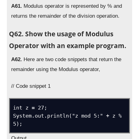
A61.
Modulus operator is represented by % and
returns the remainder of the division operation.
Q62. Show the usage of Modulus
Operator with an example program.
A62.
Here are two code snippets that return the
remainder using the Modulus operator,
// Code snippet 1
int z = 27;

System.out.println("z mod 5:" + z % 
5);
Output