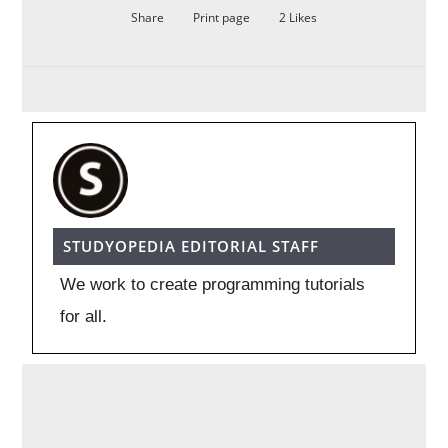
Share
Print page
2
Likes
STUDYOPEDIA EDITORIAL STAFF
We work to create programming tutorials
for all.