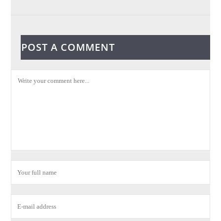
POST A COMMENT