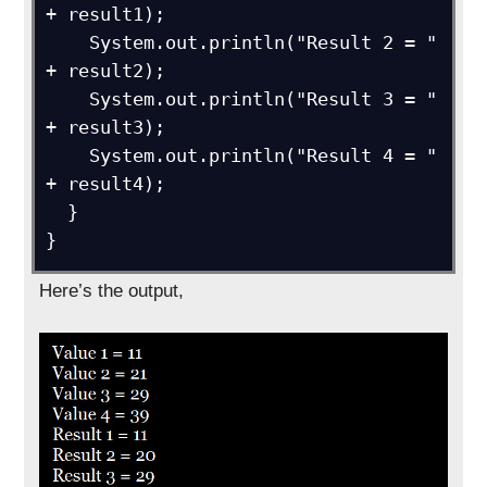
+ result1); 

    System.out.println("Result 2 = " 
+ result2);

    System.out.println("Result 3 = " 
+ result3);

    System.out.println("Result 4 = " 
+ result4);

  }

}
Here’s the output,