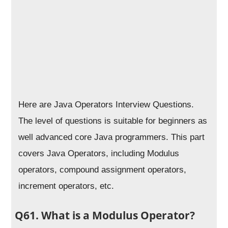
Here are Java Operators Interview Questions.
The level of questions is suitable for beginners as
well advanced core Java programmers. This part
covers Java Operators, including Modulus
operators, compound assignment operators,
increment operators, etc.
Q61. What is a Modulus Operator?