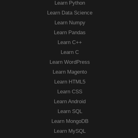
Learn Python
Learn Data Science
Learn Numpy
Learn Pandas
Learn C++
Learn C
Learn WordPress
Learn Magento
Learn HTML5
Learn CSS
Learn Android
Learn SQL
Learn MongoDB
Learn MySQL