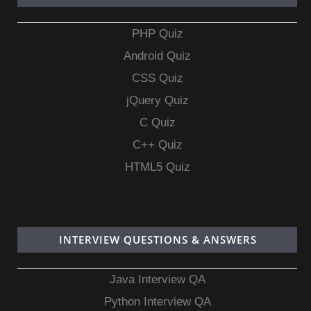
PHP Quiz
Android Quiz
CSS Quiz
jQuery Quiz
C Quiz
C++ Quiz
HTML5 Quiz
INTERVIEW QUESTIONS & ANSWERS
Java Interview QA
Python Interview QA