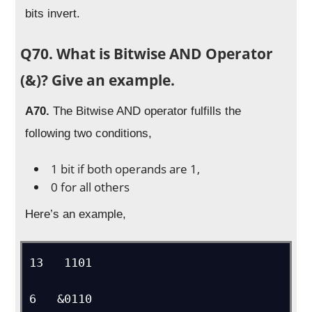
bits invert.
Q70. What is Bitwise AND Operator
(&)? Give an example.
A70.
The Bitwise AND operator fulfills the
following two conditions,
1 bit if both operands are 1,
0 for all others
Here’s an example,
13   1101

6   &0110
