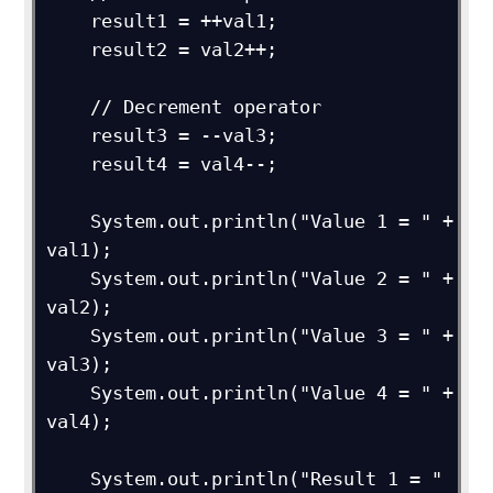
    result1 = ++val1;

    result2 = val2++;

    // Decrement operator

    result3 = --val3;

    result4 = val4--;

    System.out.println("Value 1 = " + 
val1);

    System.out.println("Value 2 = " + 
val2);

    System.out.println("Value 3 = " + 
val3); 

    System.out.println("Value 4 = " + 
val4); 

    System.out.println("Result 1 = " 