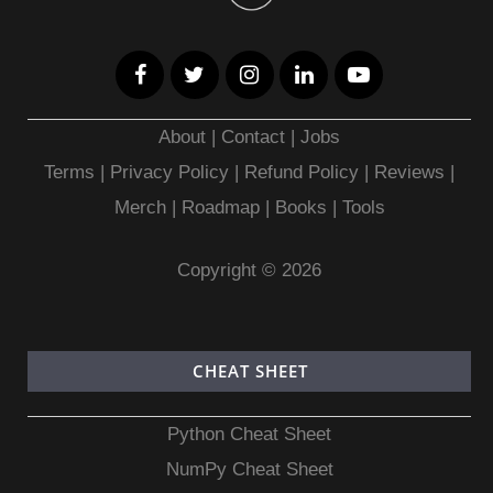
About
|
Contact
|
Jobs
Terms
|
Privacy Policy |
Refund Policy
|
Reviews
|
Merch
|
Roadmap
|
Books
|
Tools
Copyright © 2026
CHEAT SHEET
Python Cheat Sheet
NumPy Cheat Sheet