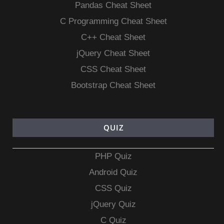
Pandas Cheat Sheet
C Programming Cheat Sheet
C++ Cheat Sheet
jQuery Cheat Sheet
CSS Cheat Sheet
Bootstrap Cheat Sheet
QUIZ
PHP Quiz
Android Quiz
CSS Quiz
jQuery Quiz
C Quiz