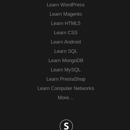
Learn WordPress
Learn Magento
Learn HTML5
Learn CSS
Learn Android
Learn SQL
Learn MongoDB
Learn MySQL
Learn PrestaShop
Learn Computer Networks
More…