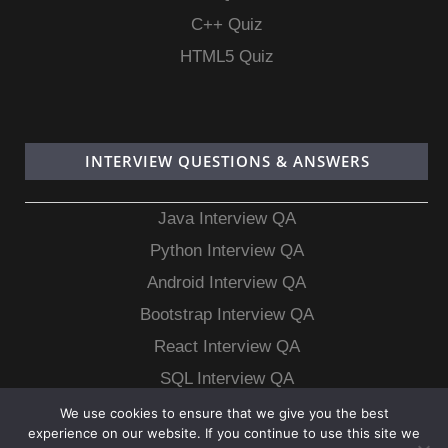
C++ Quiz
HTML5 Quiz
INTERVIEW QUESTIONS & ANSWERS
Java Interview QA
Python Interview QA
Android Interview QA
Bootstrap Interview QA
React Interview QA
SQL Interview QA
MongoDB Interview QA
We use cookies to ensure that we give you the best
experience on our website. If you continue to use this site we
MySQL Interview QA