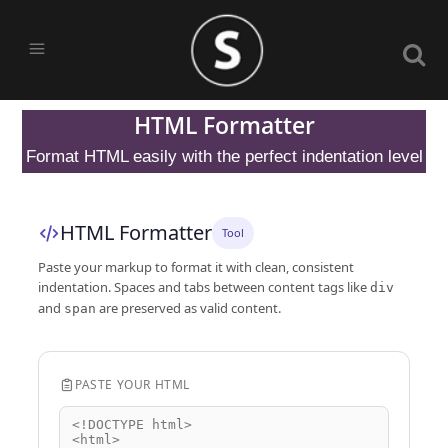
HTML Formatter
Format HTML easily with the perfect indentation level