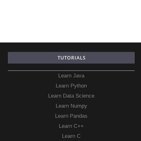
TUTORIALS
Learn Java
Learn Python
Learn Data Science
Learn Numpy
Learn Pandas
Learn C++
Learn C