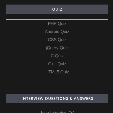
QUIZ
PHP Quiz
Android Quiz
CSS Quiz
jQuery Quiz
C Quiz
C++ Quiz
HTML5 Quiz
INTERVIEW QUESTIONS & ANSWERS
Java Interview QA