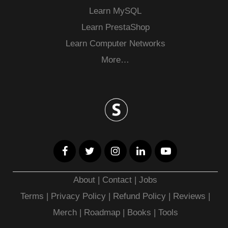
Learn MySQL
Learn PrestaShop
Learn Computer Networks
More…
About
|
Contact
|
Jobs
Terms
|
Privacy Policy |
Refund Policy
|
Reviews
|
Merch
|
Roadmap
|
Books
|
Tools