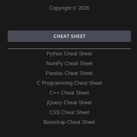
Copyright © 2026
CHEAT SHEET
Python Cheat Sheet
NumPy Cheat Sheet
Pandas Cheat Sheet
C Programming Cheat Sheet
C++ Cheat Sheet
jQuery Cheat Sheet
CSS Cheat Sheet
Bootstrap Cheat Sheet