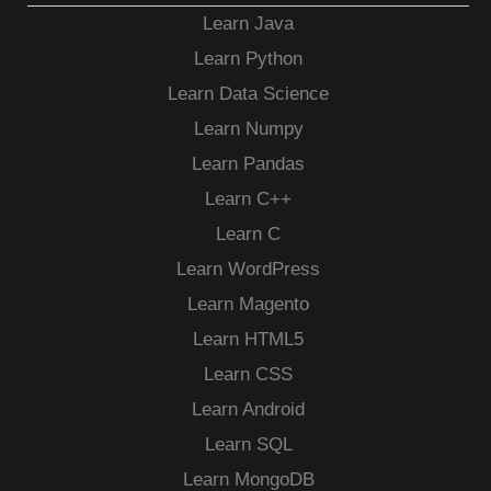
Learn Java
Learn Python
Learn Data Science
Learn Numpy
Learn Pandas
Learn C++
Learn C
Learn WordPress
Learn Magento
Learn HTML5
Learn CSS
Learn Android
Learn SQL
Learn MongoDB