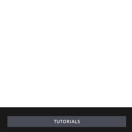
TUTORIALS