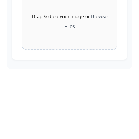
Drag & drop your image or
Browse
Files