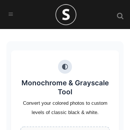
Monochrome & Grayscale
Tool
Convert your colored photos to custom
levels of classic black & white.