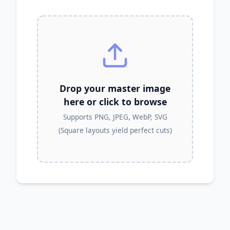
Drop your master image
here or click to browse
Supports PNG, JPEG, WebP, SVG
(Square layouts yield perfect cuts)