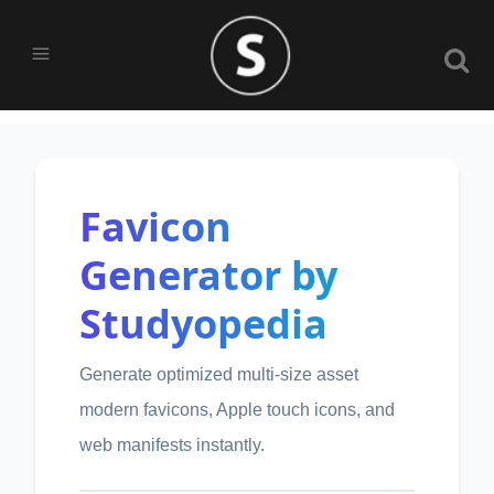
Favicon
Generator by
Studyopedia
Generate optimized multi-size asset
modern favicons, Apple touch icons, and
web manifests instantly.