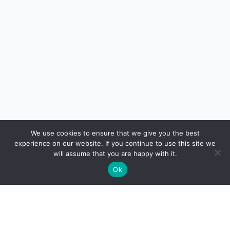
We use cookies to ensure that we give you the best
experience on our website. If you continue to use this site we
will assume that you are happy with it.
Ok