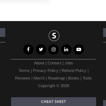
About
|
Contact
|
Jobs
Terms
|
Privacy Policy |
Refund Policy
|
Reviews
|
Merch
|
Roadmap
|
Books
|
Tools
Copyright © 2026
CHEAT SHEET