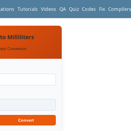
cations
Tutorials
Videos
QA
Quiz
Codes
Fix
Compiler
to Milliliters
nary Conversion
Convert