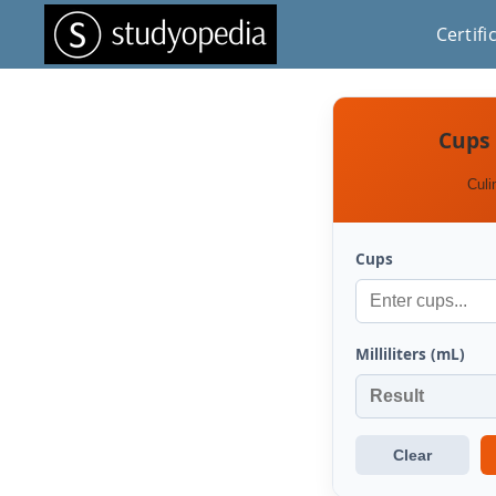
Certifi
Cups 
Culi
Cups
Milliliters (mL)
Clear