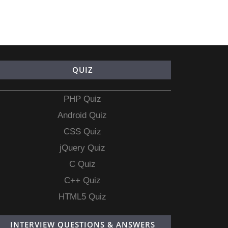
QUIZ
PHP Quiz
Android Quiz
CSS Quiz
jQuery Quiz
C Quiz
C++ Quiz
HTML5 Quiz
INTERVIEW QUESTIONS & ANSWERS