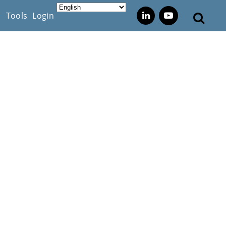
s
Tools
Login