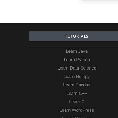
TUTORIALS
Learn Java
Learn Python
Learn Data Science
Learn Numpy
Learn Pandas
Learn C++
Learn C
Learn WordPress