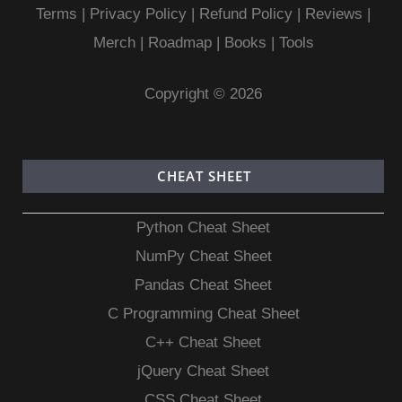
Terms
|
Privacy Policy |
Refund Policy
|
Reviews
|
Merch
|
Roadmap
|
Books
|
Tools
Copyright © 2026
CHEAT SHEET
Python Cheat Sheet
NumPy Cheat Sheet
Pandas Cheat Sheet
C Programming Cheat Sheet
C++ Cheat Sheet
jQuery Cheat Sheet
CSS Cheat Sheet