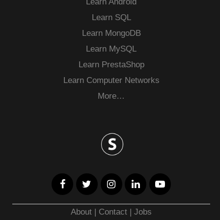
Learn Android
Learn SQL
Learn MongoDB
Learn MySQL
Learn PrestaShop
Learn Computer Networks
More…
About
|
Contact
|
Jobs