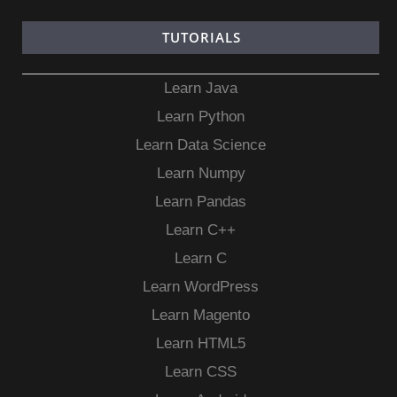
TUTORIALS
Learn Java
Learn Python
Learn Data Science
Learn Numpy
Learn Pandas
Learn C++
Learn C
Learn WordPress
Learn Magento
Learn HTML5
Learn CSS