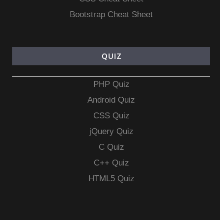
Bootstrap Cheat Sheet
QUIZ
PHP Quiz
Android Quiz
CSS Quiz
jQuery Quiz
C Quiz
C++ Quiz
HTML5 Quiz