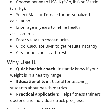
Choose between US/UK (ft/in, lbs) or Metric
(cm, kg).
Select Male or Female for personalized
calculation.
Enter age in years to refine health
assessment.
Enter values in chosen units.
Click “Calculate BMI” to get results instantly.
Clear inputs and start fresh.
Why Use It
Quick health check
: Instantly know if your
weight is in a healthy range.
Educational tool
: Useful for teaching
students about health metrics.
Practical application
: Helps fitness trainers,
doctors, and individuals track progress.