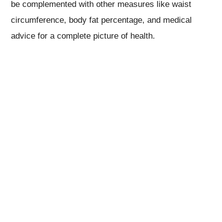
be complemented with other measures like waist
circumference, body fat percentage, and medical
advice for a complete picture of health.