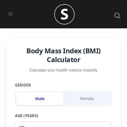
Body Mass Index (BMI)
Calculator
Calculate your health metrics instantly
GENDER
Male
Female
AGE (YEARS)