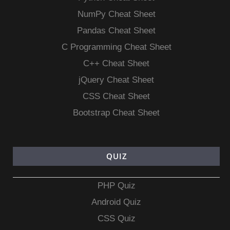
NumPy Cheat Sheet
Pandas Cheat Sheet
C Programming Cheat Sheet
C++ Cheat Sheet
jQuery Cheat Sheet
CSS Cheat Sheet
Bootstrap Cheat Sheet
QUIZ
PHP Quiz
Android Quiz
CSS Quiz