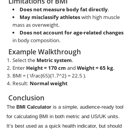
Limitations of BMI
Does not measure body fat directly
.
May misclassify athletes
with high muscle
mass as overweight.
Does not account for age-related changes
in body composition.
Example Walkthrough
Select the
Metric system
.
Enter
Height = 170 cm
and
Weight = 65 kg
.
BMI = ( \frac{65}{1.7^2} = 22.5 ).
Result:
Normal weight
Conclusion
The
BMI Calculator
is a simple, audience-ready tool
for calculating BMI in both metric and US/UK units.
It’s best used as a quick health indicator, but should