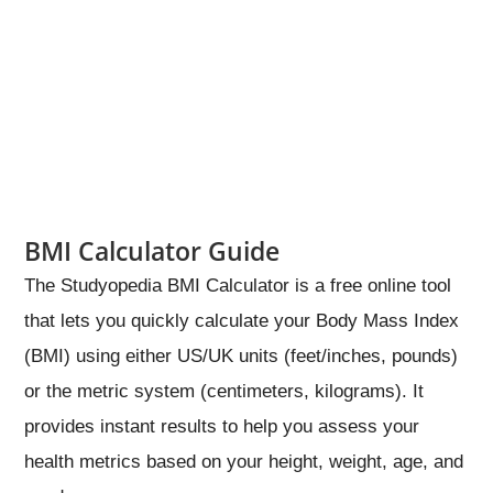
BMI Calculator Guide
The Studyopedia BMI Calculator is a free online tool
that lets you quickly calculate your Body Mass Index
(BMI) using either US/UK units (feet/inches, pounds)
or the metric system (centimeters, kilograms). It
provides instant results to help you assess your
health metrics based on your height, weight, age, and