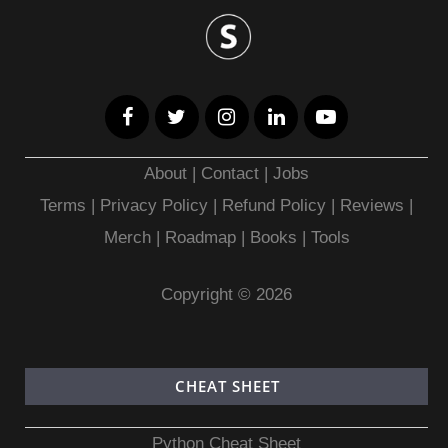
About
|
Contact
|
Jobs
Terms
|
Privacy Policy |
Refund Policy
|
Reviews
|
Merch
|
Roadmap
|
Books
|
Tools
Copyright © 2026
CHEAT SHEET
Python Cheat Sheet