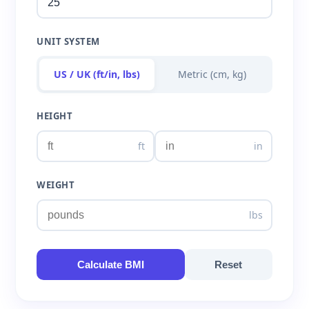
UNIT SYSTEM
US / UK (ft/in, lbs)
Metric (cm, kg)
HEIGHT
ft
in
WEIGHT
lbs
Calculate BMI
Reset