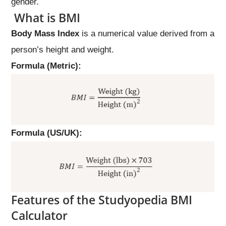
gender.
What is BMI
Body Mass Index
is a numerical value derived from a
person’s height and weight.
Formula (Metric):
Formula (US/UK):
Features of the Studyopedia BMI
Calculator