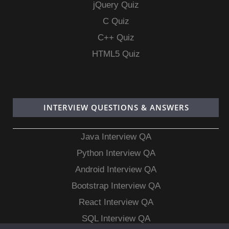
jQuery Quiz
C Quiz
C++ Quiz
HTML5 Quiz
INTERVIEW QUESTIONS & ANSWERS
Java Interview QA
Python Interview QA
Android Interview QA
Bootstrap Interview QA
React Interview QA
SQL Interview QA