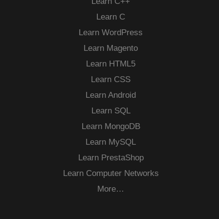
Learn C++
Learn C
Learn WordPress
Learn Magento
Learn HTML5
Learn CSS
Learn Android
Learn SQL
Learn MongoDB
Learn MySQL
Learn PrestaShop
Learn Computer Networks
More…