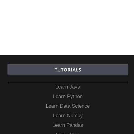
TUTORIALS
Learn Java
Learn Python
Learn Data Science
Learn Numpy
Learn Pandas